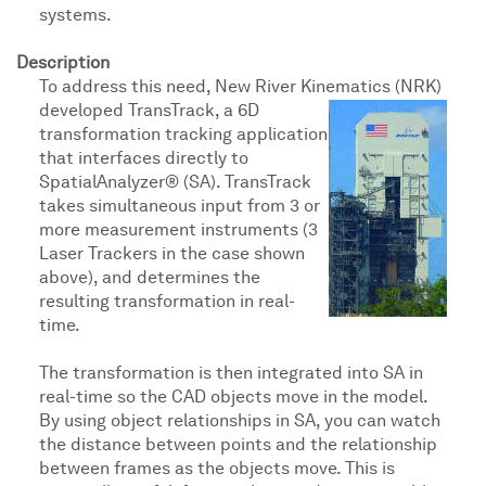
systems.
Description
To address this need, New River Kinematics (NRK)
developed TransTrack, a 6D
transformation tracking application
that interfaces directly to
SpatialAnalyzer® (SA). TransTrack
takes simultaneous input from 3 or
more measurement instruments (3
Laser Trackers in the case shown
above), and determines the
resulting transformation in real-
time.
The transformation is then integrated into SA in
real-time so the CAD objects move in the model.
By using object relationships in SA, you can watch
the distance between points and the relationship
between frames as the objects move. This is