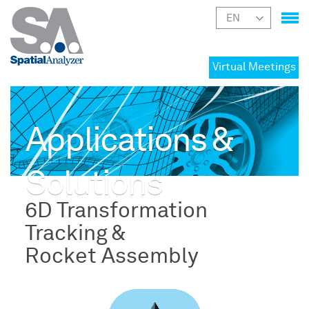
Virtual Meetings
Applications &
Solutions
6D Transformation
Tracking &
Rocket Assembly