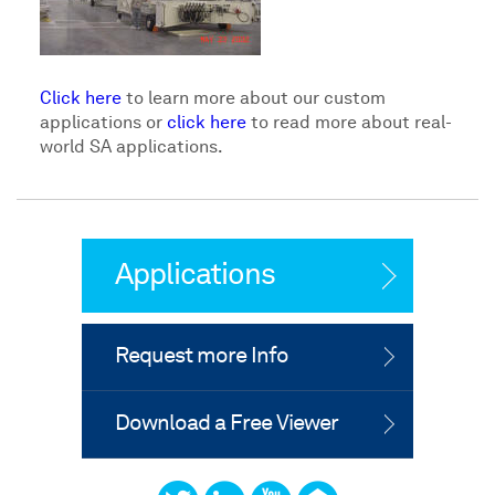
Click here
to learn more about our custom
applications or
click here
to read more about real-
world SA applications.
Applications
Request more Info
Download a Free Viewer