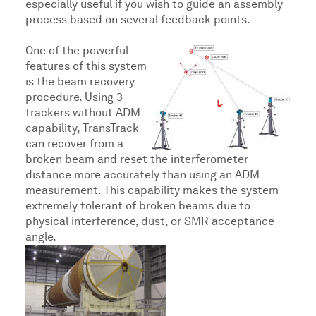
especially useful if you wish to guide an assembly
process based on several feedback points.
One of the powerful
features of this system
is the beam recovery
procedure. Using 3
trackers without ADM
capability, TransTrack
can recover from a
broken beam and reset the interferometer
distance more accurately than using an ADM
measurement. This capability makes the system
extremely tolerant of broken beams due to
physical interference, dust, or SMR acceptance
angle.