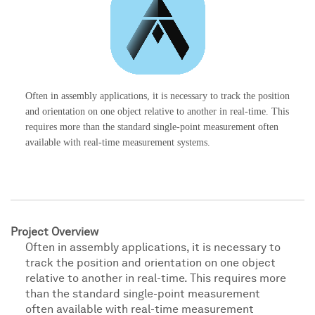
Often in assembly applications, it is necessary to track the position
and orientation on one object relative to another in real-time. This
requires more than the standard single-point measurement often
available with real-time measurement systems.
Project Overview
Often in assembly applications, it is necessary to
track the position and orientation on one object
relative to another in real-time. This requires more
than the standard single-point measurement
often available with real-time measurement