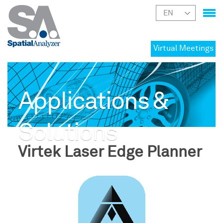
Virtual Meetings
Applications &
Solutions
Virtek Laser Edge Planner