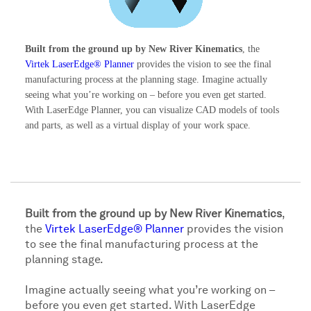
Built from the ground up by New River Kinematics
, the
Virtek LaserEdge® Planner
provides the vision to see the final
manufacturing process at the planning stage. Imagine actually
seeing what you’re working on – before you even get started.
With LaserEdge Planner, you can visualize CAD models of tools
and parts, as well as a virtual display of your work space.
Built from the ground up by New River Kinematics
,
the
Virtek LaserEdge® Planner
provides the vision
to see the final manufacturing process at the
planning stage.
Imagine actually seeing what you’re working on –
before you even get started. With LaserEdge