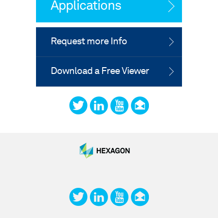
Applications
Request more Info
Download a Free Viewer