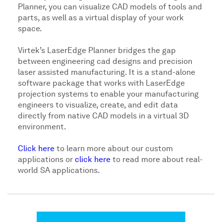
Planner, you can visualize CAD models of tools and
parts, as well as a virtual display of your work
space.
Virtek’s LaserEdge Planner bridges the gap
between engineering cad designs and precision
laser assisted manufacturing. It is a stand-alone
software package that works with LaserEdge
projection systems to enable your manufacturing
engineers to visualize, create, and edit data
directly from native CAD models in a virtual 3D
environment.
Click here
to learn more about our custom
applications or
click here
to read more about real-
world SA applications.