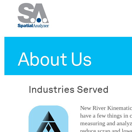
About Us
Industries Served
New River Kinematics
have a few things in
measuring and analyz
reduce scrap and lowe