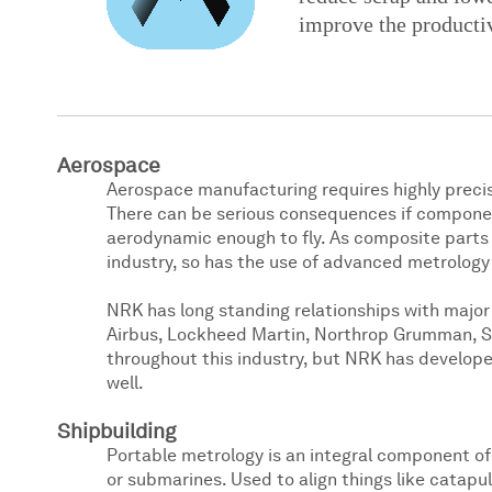
improve the productiv
Aerospace
Aerospace manufacturing requires highly precis
There can be serious consequences if components
aerodynamic enough to fly. As composite par
industry, so has the use of advanced metrology
NRK has long standing relationships with majo
Airbus, Lockheed Martin, Northrop Grumman, Sp
throughout this industry, but NRK has develo
well.
Shipbuilding
Portable metrology is an integral component of t
or submarines. Used to align things like catapu