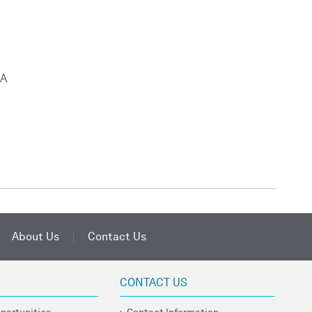
e
SA
About Us
Contact Us
CONTACT US