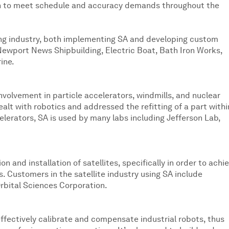
 upon to meet schedule and accuracy demands throughout the
ing industry, both implementing SA and developing custom
e Newport News Shipbuilding, Electric Boat, Bath Iron Works,
ine.
nvolvement in particle accelerators, windmills, and nuclear
dealt with robotics and addressed the refitting of a part withi
elerators, SA is used by many labs including Jefferson Lab,
 and installation of satellites, specifically in order to achi
. Customers in the satellite industry using SA include
rbital Sciences Corporation.
effectively calibrate and compensate industrial robots, thus