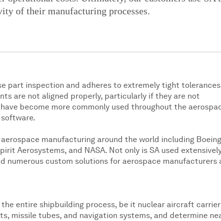
ity of their manufacturing processes.
e part inspection and adheres to extremely tight tolerances
 are not aligned properly, particularly if they are not
ts have become more commonly used throughout the aerospa
 software.
r aerospace manufacturing around the world including Boeing
irit Aerosystems, and NASA. Not only is SA used extensivel
ped numerous custom solutions for aerospace manufacturers 
he entire shipbuilding process, be it nuclear aircraft carrier
lts, missile tubes, and navigation systems, and determine ne