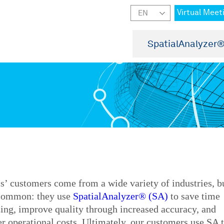
Virtual Meet
SpatialAnalyzer
’ customers come from a wide variety of industries, b
 common: they use
SpatialAnalyzer® (SA)
to save time
ing, improve quality through increased accuracy, and
r operational costs. Ultimately, our customers use SA 