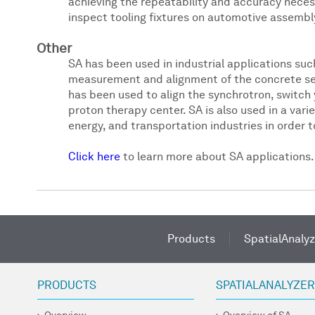
achieving the repeatability and accuracy necess
inspect tooling fixtures on automotive assembly
Other
SA has been used in industrial applications such
measurement and alignment of the concrete seg
has been used to align the synchrotron, switch 
proton therapy center. SA is also used in a vari
energy, and transportation industries in order
Click here
to learn more about SA applications.
Products
SpatialAnalyz
PRODUCTS
SPATIALANALYZE