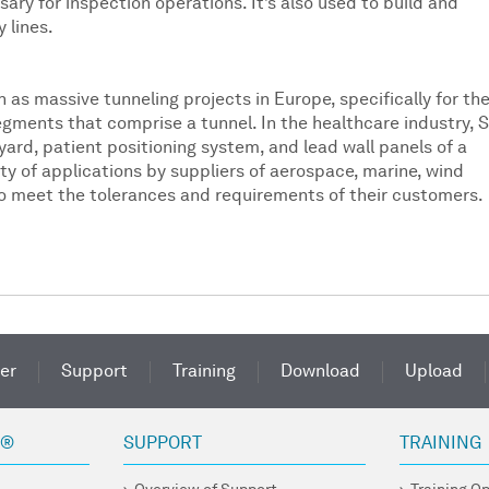
ary for inspection operations. It’s also used to build and
 lines.
 as massive tunneling projects in Europe, specifically for th
ments that comprise a tunnel. In the healthcare industry, 
yard, patient positioning system, and lead wall panels of a
ety of applications by suppliers of aerospace, marine, wind
 to meet the tolerances and requirements of their customers.
er
Support
Training
Download
Upload
R®
SUPPORT
TRAINING