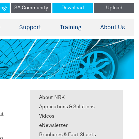
ings
SA Community
Download
Upload
®
Support
Training
About Us
About NRK
Applications & Solutions
ut
Videos
eNewsletter
Brochures & Fact Sheets
to