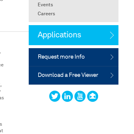
Events
Careers
Applications
.
Request more Info
ce
Download a Free Viewer
,
y
as
s
at