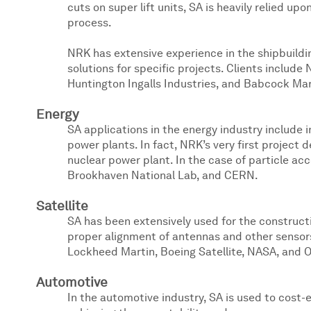
cuts on super lift units, SA is heavily relied
process.
NRK has extensive experience in the shipbuild
solutions for specific projects. Clients includ
Huntington Ingalls Industries, and Babcock Mar
Energy
SA applications in the energy industry include i
power plants. In fact, NRK’s very first project 
nuclear power plant. In the case of particle acc
Brookhaven National Lab, and CERN.
Satellite
SA has been extensively used for the construction
proper alignment of antennas and other sensors
Lockheed Martin, Boeing Satellite, NASA, and O
Automotive
In the automotive industry, SA is used to cost-