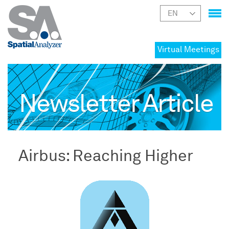
Virtual Meetings
Newsletter Article
Airbus: Reaching Higher