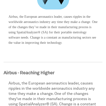
Airbus, the European aeronautics leader, causes ripples in the
worldwide aeronautics industry any time they make a change. One
of the changes they’ve made in their manufacturing process is
using SpatialAnalyzer® (SA) for their portable metrology
software needs. Change is a constant as manufacturing sectors see
the value in improving their technology.
Airbus - Reaching Higher
Airbus, the European aeronautics leader, causes
ripples in the worldwide aeronautics industry any
time they make a change. One of the changes
they’ve made in their manufacturing process is
using SpatialAnalyzer® (SA). Change is a constant