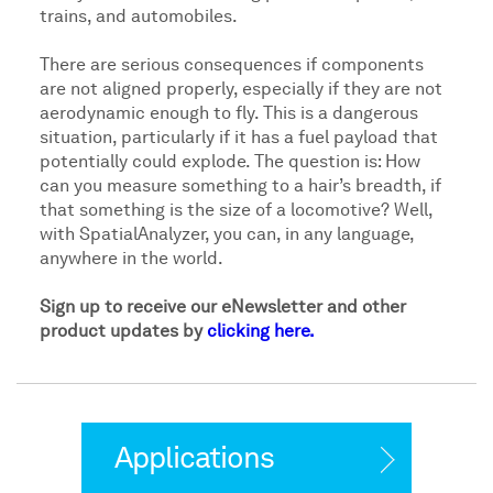
trains, and automobiles.
There are serious consequences if components
are not aligned properly, especially if they are not
aerodynamic enough to fly. This is a dangerous
situation, particularly if it has a fuel payload that
potentially could explode. The question is: How
can you measure something to a hair’s breadth, if
that something is the size of a locomotive? Well,
with SpatialAnalyzer, you can, in any language,
anywhere in the world.
Sign up to receive our eNewsletter and other
product updates by
clicking here.
Applications