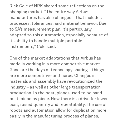
Rick Cole of NRK shared some reflections on the
changing market. “The entire way Airbus
manufactures has also changed – that includes
processes, tolerances, and material behavior. Due
to SA’s measurement plan, it’s particularly
adapted to this automation, especially because of
its ability to handle multiple portable
instruments,” Cole said.
One of the market adaptations that Airbus has
made is working in a more competitive market.
Gone are the days of technology sharing – things
are more competitive and fierce. Changes in
materials and assembly have revolutionized the
industry – as well as other large transportation
production. In the past, planes used to be hand-
built, piece by piece. Now there is a drive for lower
cost, raised quantity and repeatability. The use of
robots and automation allow for duplication more
easily in the manufacturing process of planes,