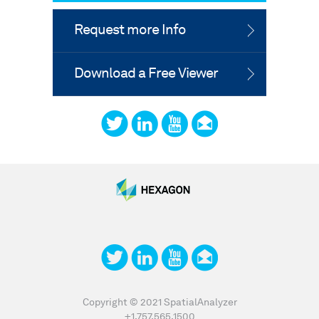
Request more Info
Download a Free Viewer
Copyright © 2021 SpatialAnalyzer
+1.757.565.1500