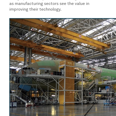
as manufacturing sectors see the value in
improving their technology.