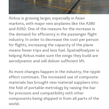
Airbus is growing larger, especially in Asian
markets, with major new airplanes like the A380
and A350. One of the reasons for the increase is
the demand for efficiency in the passenger flight
industry. In order to decrease the cost per person
for flights, increasing the capacity of the plane
means fewer trips and less fuel. SpatialAnalyzer is
helping Airbus make sure the wings they build are
aerodynamic and will deliver sufficient lift.
As more changes happen in the industry, the ripple
effect continues. The increased use of composite
materials has brought new material suppliers into
the fold of portable metrology by raising the bar
for precision and compatibility with other
components being shipped in from all parts of the
world.