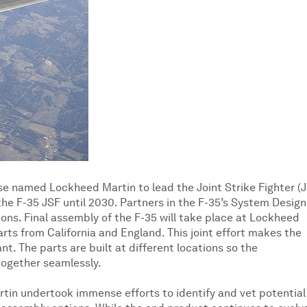
e named Lockheed Martin to lead the Joint Strike Fighter (
he F-35 JSF until 2030. Partners in the F-35’s System Design
ns. Final assembly of the F-35 will take place at Lockheed
arts from California and England. This joint effort makes the
t. The parts are built at different locations so the
together seamlessly.
tin undertook immense efforts to identify and vet potential