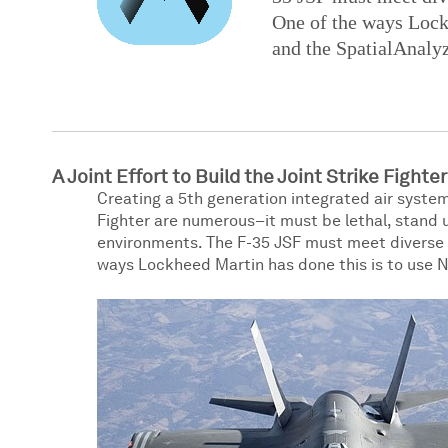
One of the ways Lockh
and the SpatialAnaly
A Joint Effort to Build the Joint Strike Fighter
Creating a 5th generation integrated air system
Fighter are numerous–it must be lethal, stand 
environments. The F-35 JSF must meet diverse ne
ways Lockheed Martin has done this is to use N