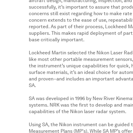
aircraft design, manufacturing, inspection, an
successfully, it’s important to assure that pro
concerns still exist regarding how to make rate
concern extends to the ease of use, repeatabil
reported. As part of their process, Lockheed 
suppliers. This makes rapid deployment of part 
base critically important.
Lockheed Martin selected the Nikon Laser Rad
like most other portable measurement sensors,
the instrument’s unique capabilities for quick,
surface materials, it’s an ideal choice for aut
and proven–and includes an important advanta
SA.
SA was developed in 1996 by New River Kinemat
systems. NRK was the first to develop and main
capabilities of the Nikon laser radar system.
Using SA, the Nikon instrument can be guided
Measurement Plans (MP's). While SA MP’s offer