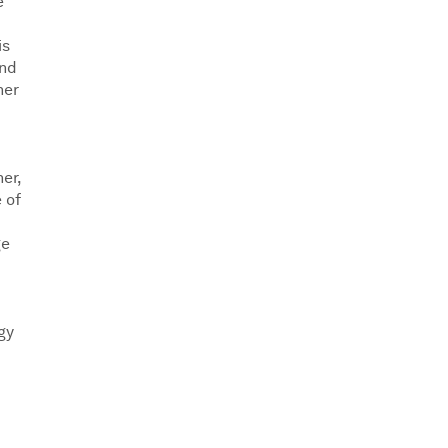
e
is
and
ner
er,
 of
ge
gy