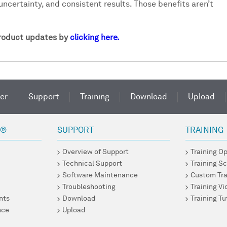
uncertainty, and consistent results. Those benefits aren’t
product updates by
clicking here.
er
Support
Training
Download
Upload
R®
SUPPORT
TRAINING
Overview of Support
Training O
Technical Support
Training S
Software Maintenance
Custom Tra
Troubleshooting
Training V
nts
Download
Training Tu
nce
Upload