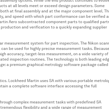
d assembly options. While the end product continues to evolv
ducts at all levels meet or exceed design parameters. Some
 both at final assembly and at the major component level. Th
ity, and speed with which part conformance can be verified 
Martin Aero subcontracted component parts to qualified part
production and verification to a quickly expanding supplier
ar measurement system for part inspection. The Nikon scann
 can be used for highly precise measurement tasks. Because
 high accuracy, target-less measurement, on a wide variety of
omated inspection routines. The technology is both leading ed
ge: a premium graphical metrology software package called
ics. Lockheed Martin uses SA with various portable metrolo
tain a complete software interface accessing the full
 through complex measurement tasks with predefined SA
 tremendous flexibility and a wide range of measurement