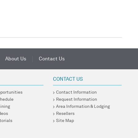
About Us
Contact Us
CONTACT US
pportunities
Contact Information
chedule
Request Information
ining
Area Information & Lodging
ideos
Resellers
torials
Site Map