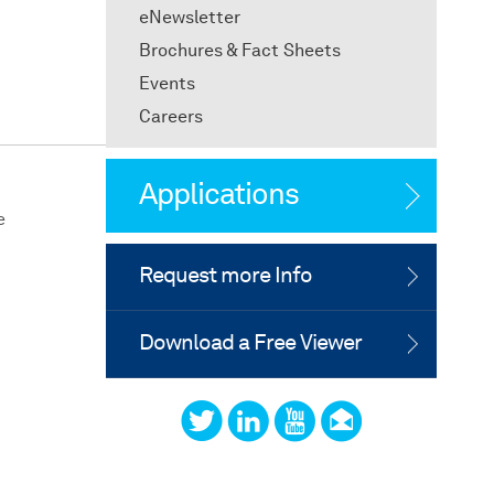
eNewsletter
Brochures & Fact Sheets
Events
Careers
Applications
e
Request more Info
Download a Free Viewer