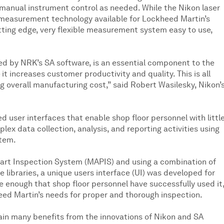
 manual instrument control as needed. While the Nikon laser
e measurement technology available for Lockheed Martin’s
tting edge, very flexible measurement system easy to use,
d by NRK’s SA software, is an essential component to the
 increases customer productivity and quality. This is all
 overall manufacturing cost,” said Robert Wasilesky, Nikon’
d user interfaces that enable shop floor personnel with littl
mplex data collection, analysis, and reporting activities using
stem.
Part Inspection System (MAPIS) and using a combination of
libraries, a unique users interface (UI) was developed for
e enough that shop floor personnel have successfully used it
ed Martin’s needs for proper and thorough inspection.
ain many benefits from the innovations of Nikon and SA