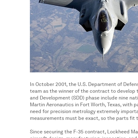
In October 2001, the U.S. Department of Defens
team as the winner of the contract to develop t
and Development (SDD) phase include nine natio
Martin Aeronautics in Fort Worth, Texas, with p
need for precision metrology extremely importan
measurements must be exact, so the parts fit 
Since securing the F-35 contract, Lockheed Mar