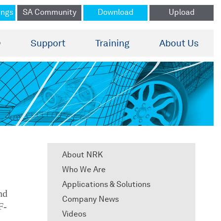
ings
SA Community
Download
Upload
®
Support
Training
About Us
About NRK
Who We Are
Applications & Solutions
nd
Company News
F-
Videos