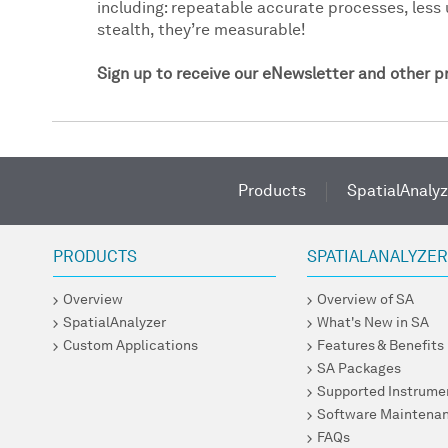
including: repeatable accurate processes, less 
stealth, they’re measurable!
Sign up to receive our eNewsletter and other 
Products
SpatialAnalyz
PRODUCTS
SPATIALANALYZE
Overview
Overview of SA
SpatialAnalyzer
What's New in SA
Custom Applications
Features & Benefits
SA Packages
Supported Instrume
Software Maintena
FAQs