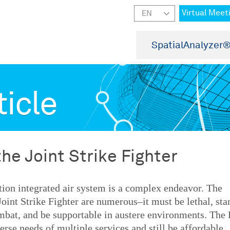
Virtual Meet
SpatialAnalyzer
ticle
the Joint Strike Fighter
tion integrated air system is a complex endeavor. The
Joint Strike Fighter are numerous–it must be lethal, sta
ombat, and be supportable in austere environments. The 
rse needs of multiple services and still be affordable.