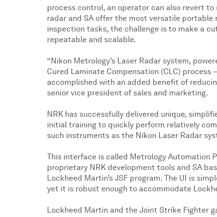
process control, an operator can also revert to
radar and SA offer the most versatile portabl
inspection tasks, the challenge is to make a cu
repeatable and scalable.
“Nikon Metrology’s Laser Radar system, powere
Cured Laminate Compensation (CLC) process – it
accomplished with an added benefit of reducing
senior vice president of sales and marketing.
NRK has successfully delivered unique, simplifie
initial training to quickly perform relatively co
such instruments as the Nikon Laser Radar sy
This interface is called Metrology Automation 
proprietary NRK development tools and SA base 
Lockheed Martin’s JSF program. The UI is simpl
yet it is robust enough to accommodate Lockhe
Lockheed Martin and the Joint Strike Fighter g