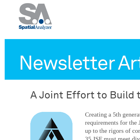
Newsletter Ar
A Joint Effort to Build 
Creating a 5th genera
requirements for the 
up to the rigors of c
35 JSF must meet dive