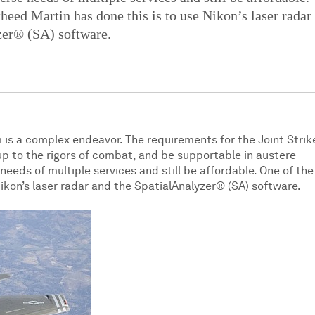
eed Martin has done this is to use Nikon’s laser radar
zer® (SA) software.
 is a complex endeavor. The requirements for the Joint Strik
up to the rigors of combat, and be supportable in austere
eds of multiple services and still be affordable. One of the
ikon’s laser radar and the SpatialAnalyzer® (SA) software.