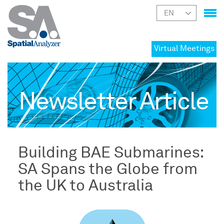
Virtual Meetings
Newsletter Article
Building BAE Submarines:
SA Spans the Globe from
the UK to Australia