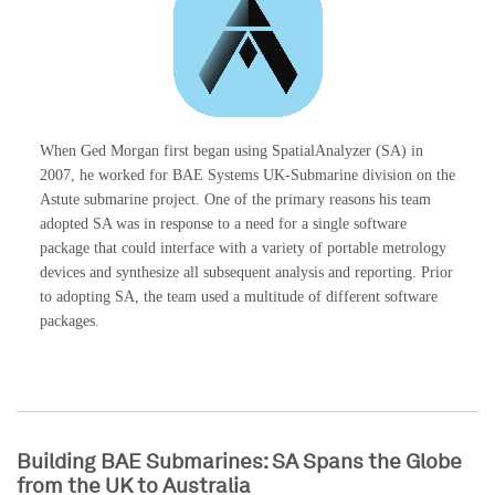
When Ged Morgan first began using SpatialAnalyzer (SA) in
2007, he worked for BAE Systems UK-Submarine division on the
Astute submarine project. One of the primary reasons his team
adopted SA was in response to a need for a single software
package that could interface with a variety of portable metrology
devices and synthesize all subsequent analysis and reporting. Prior
to adopting SA, the team used a multitude of different software
packages.
Building BAE Submarines: SA Spans the Globe
from the UK to Australia