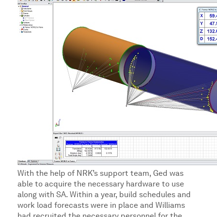
With the help of NRK’s support team, Ged was
able to acquire the necessary hardware to use
along with SA. Within a year, build schedules and
work load forecasts were in place and Williams
had recruited the necessary personnel for the