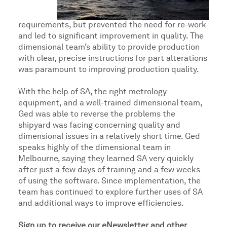
requirements, but prevented the need for re-work
and led to significant improvement in quality. The
dimensional team’s ability to provide production
with clear, precise instructions for part alterations
was paramount to improving production quality.
With the help of SA, the right metrology
equipment, and a well-trained dimensional team,
Ged was able to reverse the problems the
shipyard was facing concerning quality and
dimensional issues in a relatively short time. Ged
speaks highly of the dimensional team in
Melbourne, saying they learned SA very quickly
after just a few days of training and a few weeks
of using the software. Since implementation, the
team has continued to explore further uses of SA
and additional ways to improve efficiencies.
Sign up to receive our eNewsletter and other