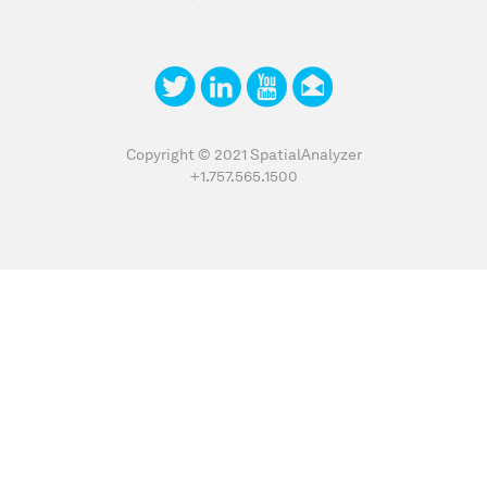
Copyright © 2021 SpatialAnalyzer
+1.757.565.1500