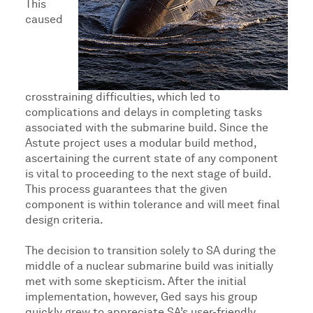
This
caused
crosstraining difficulties, which led to
complications and delays in completing tasks
associated with the submarine build. Since the
Astute project uses a modular build method,
ascertaining the current state of any component
is vital to proceeding to the next stage of build.
This process guarantees that the given
component is within tolerance and will meet final
design criteria.
The decision to transition solely to SA during the
middle of a nuclear submarine build was initially
met with some skepticism. After the initial
implementation, however, Ged says his group