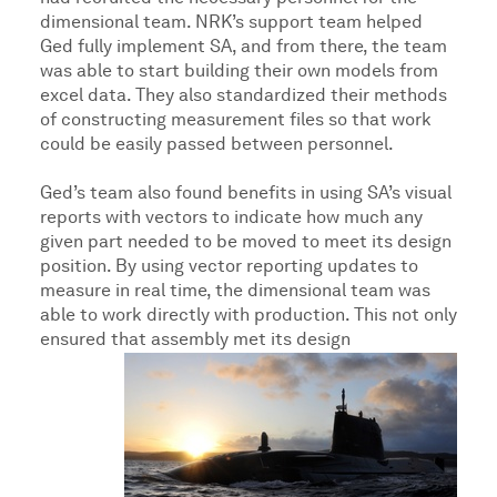
dimensional team. NRK’s support team helped
Ged fully implement SA, and from there, the team
was able to start building their own models from
excel data. They also standardized their methods
of constructing measurement files so that work
could be easily passed between personnel.
Ged’s team also found benefits in using SA’s visual
reports with vectors to indicate how much any
given part needed to be moved to meet its design
position. By using vector reporting updates to
measure in real time, the dimensional team was
able to work directly with production. This not only
ensured that assembly met its design