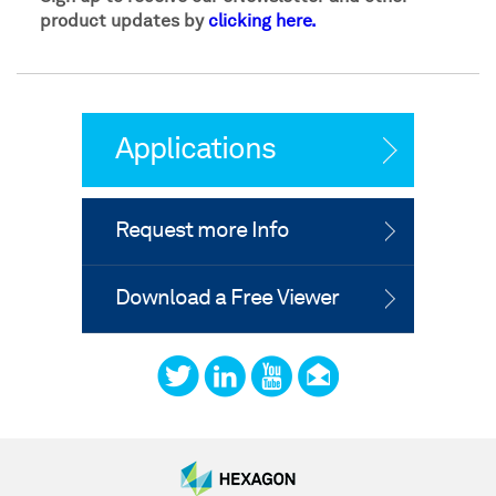
product updates by
clicking here.
Applications
Request more Info
Download a Free Viewer