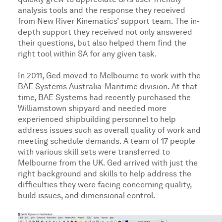
quickly grew to appreciate SA’s user-friendly
analysis tools and the response they received
from New River Kinematics’ support team. The in-
depth support they received not only answered
their questions, but also helped them find the
right tool within SA for any given task.
In 2011, Ged moved to Melbourne to work with the
BAE Systems Australia-Maritime division. At that
time, BAE Systems had recently purchased the
Williamstown shipyard and needed more
experienced shipbuilding personnel to help
address issues such as overall quality of work and
meeting schedule demands. A team of 17 people
with various skill sets were transferred to
Melbourne from the UK. Ged arrived with just the
right background and skills to help address the
difficulties they were facing concerning quality,
build issues, and dimensional control.