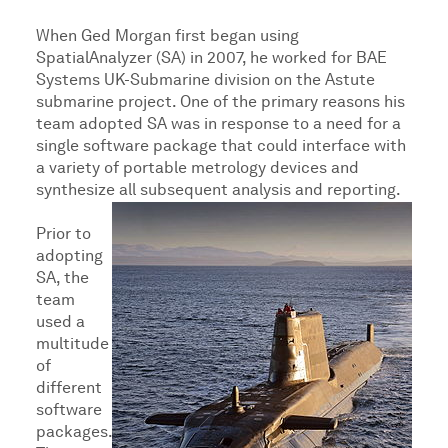
When Ged Morgan first began using
SpatialAnalyzer (SA) in 2007, he worked for BAE
Systems UK-Submarine division on the Astute
submarine project. One of the primary reasons his
team adopted SA was in response to a need for a
single software package that could interface with
a variety of portable metrology devices and
synthesize all subsequent analysis and reporting.
Prior to
adopting
SA, the
team
used a
multitude
of
different
software
packages.