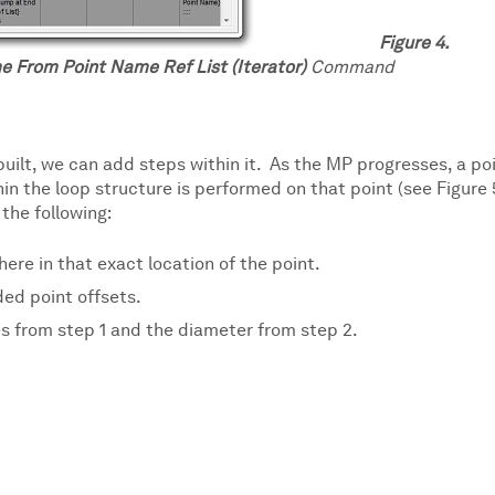
Figure 4.
e From Point Name Ref List (Iterator)
Command
uilt, we can add steps within it. As the MP progresses, a po
in the loop structure is performed on that point (see Figure 
the following:
ere in that exact location of the point.
ed point offsets.
s from step 1 and the diameter from step 2.