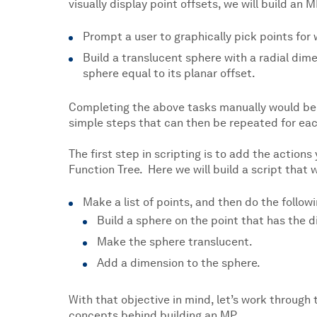
visually display point offsets, we will build an M
Prompt a user to graphically pick points for 
Build a translucent sphere with a radial dim
sphere equal to its planar offset.
Completing the above tasks manually would be 
simple steps that can then be repeated for each
The first step in scripting is to add the action
Function Tree. Here we will build a script that w
Make a list of points, and then do the followi
Build a sphere on the point that has the d
Make the sphere translucent.
Add a dimension to the sphere.
With that objective in mind, let’s work through 
concepts behind building an MP.