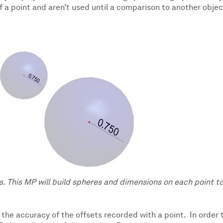
f a point and aren’t used until a comparison to another objec
. This MP will build spheres and dimensions on each point t
fy the accuracy of the offsets recorded with a point. In order 