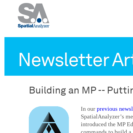
Newsletter Ar
Building an MP -- Putt
In our
previous newsle
SpatialAnalyzer’s me
introduced the MP Edi
commands to build a l