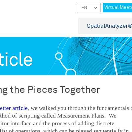
Virtual Meet
SpatialAnalyzer
ticle
ing the Pieces Together
tter article
, we walked you through the fundamentals 
thod of scripting called Measurement Plans. We
tor interface and the process of adding discrete
ist of operations, which can be played sequentially in