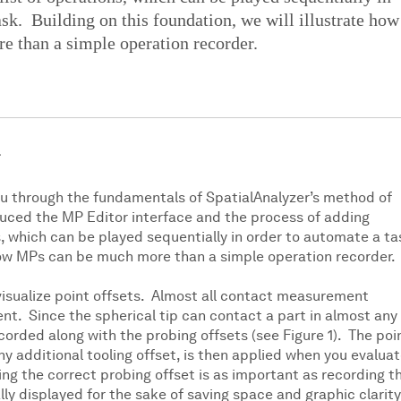
ask. Building on this foundation, we will illustrate how
 than a simple operation recorder.
ou through the fundamentals of SpatialAnalyzer’s method of
uced the MP Editor interface and the process of adding
, which can be played sequentially in order to automate a ta
e how MPs can be much more than a simple operation recorder.
o visualize point offsets. Almost all contact measurement
nt. Since the spherical tip can contact a part in almost any
ecorded along with the probing offsets (see Figure 1). The poi
ny additional tooling offset, is then applied when you evalua
ng the correct probing offset is as important as recording t
lly displayed for the sake of saving space and graphic clarity