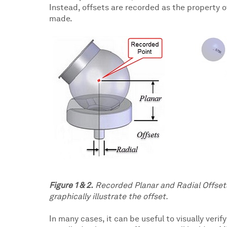
Instead, offsets are recorded as the property o
made.
Figure 1 & 2.
Recorded Planar and Radial Offsets
graphically illustrate the offset.
In many cases, it can be useful to visually veri