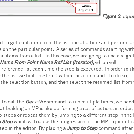
Figure 3.
Inpu
ed to get each item from the list one at a time and perform a
re on the particular point. A series of commands starting wit
al items from a list
.
In this case, we are going to use a slight
t Name
From
Point Name Ref List (Iterator)
,
which will
reference list each time the step is executed. In order to ti
the list we built in Step 0 within this command. To do so,
the selection button, and then select the returned list from
 to call the
Get i-th
command to run multiple times, we need
building an MP is like performing a set of actions in order,
ip steps or repeat them by jumping to a different step in the
o Step
which will cause the progression of the MP to jump to 
tep in the editor. By placing a
Jump to Step
command after