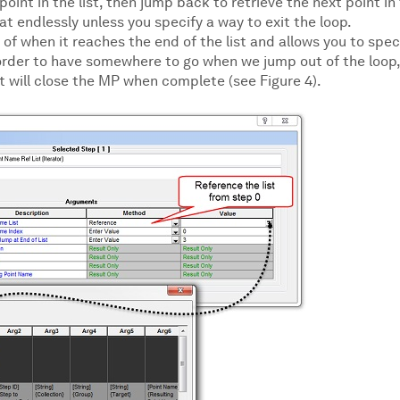
oint in the list, then jump back to retrieve the next point in
at endlessly unless you specify a way to exit the loop.
 when it reaches the end of the list and allows you to spec
order to have somewhere to go when we jump out of the loop,
t will close the MP when complete (see Figure 4).