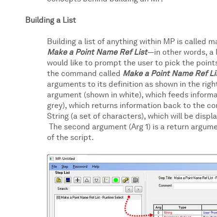
Building a List
Building a list of anything within MP is called 
Make a Point Name Ref List
—in other words, a 
would like to prompt the user to pick the point
the command called
Make a Point Name Ref Li
arguments to its definition as shown in the righ
argument (shown in white), which feeds inform
grey), which returns information back to the co
String (a set of characters), which will be disp
The second argument (Arg 1) is a return argumen
of the script.