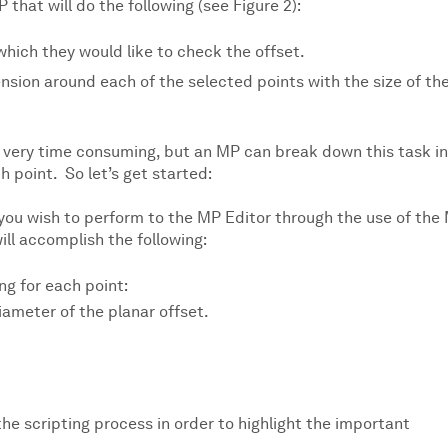
P that will do the following (see Figure 2):
which they would like to check the offset.
ension around each of the selected points with the size of th
very time consuming, but an MP can break down this task i
 point. So let’s get started:
s you wish to perform to the MP Editor through the use of the
ill accomplish the following:
ng for each point:
iameter of the planar offset.
the scripting process in order to highlight the important