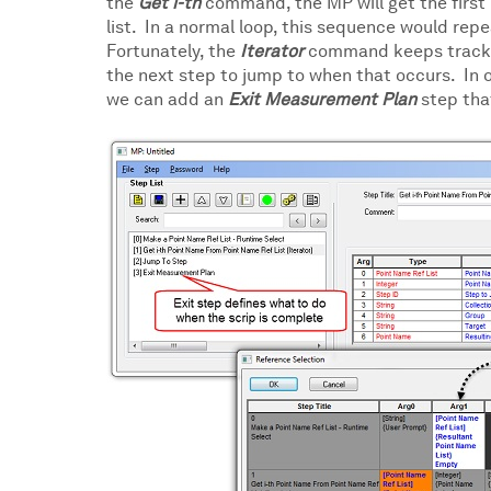
the
Get i-th
command, the MP will get the first p
list. In a normal loop, this sequence would repe
Fortunately, the
Iterator
command keeps track of
the next step to jump to when that occurs. In 
we can add an
Exit Measurement Plan
step tha