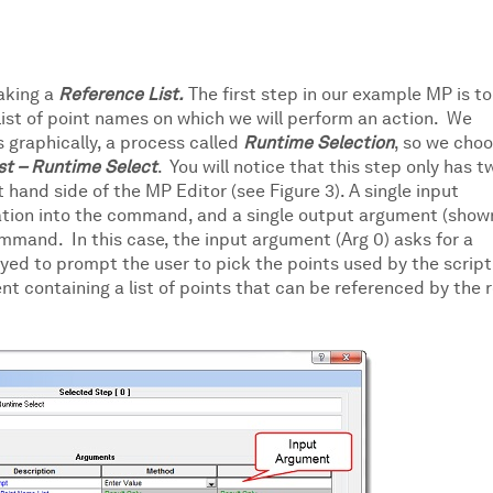
making a
Reference List.
The first step in our example MP is to
list of point names on which we will perform an action. We
s graphically, a process called
Runtime Selection
, so we cho
st – Runtime Select
. You will notice that this step only has t
t hand side of the MP Editor (see Figure 3). A single input
ation into the command, and a single output argument (shown
mmand. In this case, the input argument (Arg 0) asks for a
layed to prompt the user to pick the points used by the script
t containing a list of points that can be referenced by the 