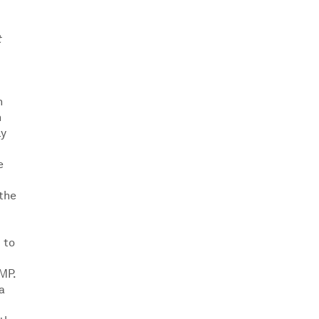
t
n
h
ly
e
 the
 to
 MP.
a