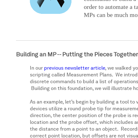
order to automate a t
MPs can be much more
Building an MP -- Putting the Pieces Together
In our
previous newsletter article
, we walked y
scripting called Measurement Plans. We introd
discrete commands to build a list of operations
Building on this foundation, we will illustrat
As an example, let’s begin by building a tool t
devices utilize a round probe tip for measureme
direction, the center position of the probe is r
location and the probe offset, which includes a
the distance from a point to an object. Recordi
correct point location, but offsets are not visua