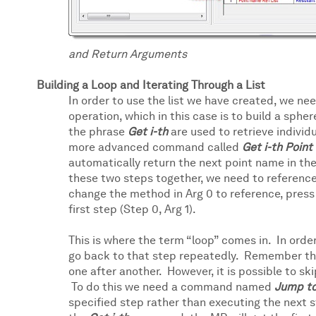
and Return Arguments
Building a Loop and Iterating Through a List
In order to use the list we have created, we ne
operation, which in this case is to build a sphe
the phrase
Get i-th
are used to retrieve individu
more advanced command called
Get i-th Poin
automatically return the next point name in the 
these two steps together, we need to reference 
change the method in Arg 0 to reference, press 
first step (Step 0, Arg 1).
This is where the term “loop” comes in. In order
go back to that step repeatedly. Remember that 
one after another. However, it is possible to sk
To do this we need a command named
Jump t
specified step rather than executing the next s