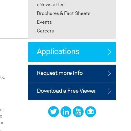
eNewsletter
Brochures & Fact Sheets
Events
Careers
Applications
Request more Info
sk.
Download a Free Viewer
nt
te
he
.