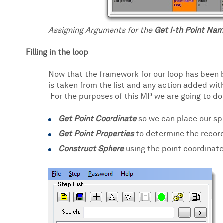
Assigning Arguments for the
Get i-th Point Nam
Filling in the loop
Now that the framework for our loop has been b
is taken from the list and any action added with
For the purposes of this MP we are going to do 
Get Point Coordinate
so we can place our sph
Get Point Properties
to determine the record
Construct Sphere
using the point coordinate