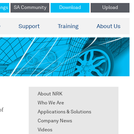
ings
SA Community
Download
Upload
®
Support
Training
About Us
About NRK
Who We Are
of
Applications & Solutions
Company News
Videos