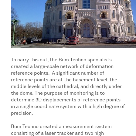
To carry this out, the Bum Techno specialists
created a large-scale network of deformation
reference points. A significant number of
reference points are at the basement level, the
middle levels of the cathedral, and directly under
the dome. The purpose of monitoring is to
determine 3D displacements of reference points
in a single coordinate system with a high degree of
precision.
Bum Techno created a measurement system
consisting of a laser tracker and two high