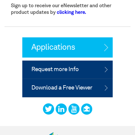
Sign up to receive our eNewsletter and other
product updates by
clicking here.
Applications
Request more Info
Download a Free Viewer