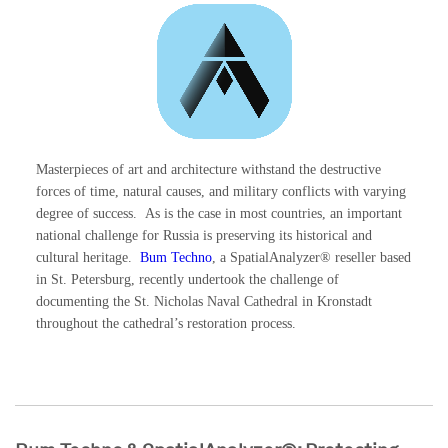
Masterpieces of art and architecture withstand the destructive
forces of time, natural causes, and military conflicts with varying
degree of success. As is the case in most countries, an important
national challenge for Russia is preserving its historical and
cultural heritage.
Bum Techno
, a SpatialAnalyzer® reseller based
in St. Petersburg, recently undertook the challenge of
documenting the St. Nicholas Naval Cathedral in Kronstadt
throughout the cathedral’s restoration process.