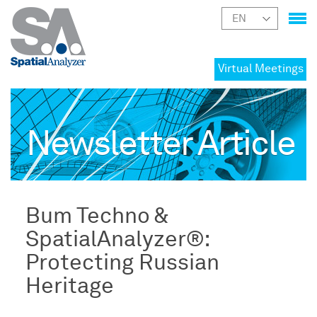
Virtual Meetings
Newsletter Article
Bum Techno &
SpatialAnalyzer®:
Protecting Russian
Heritage