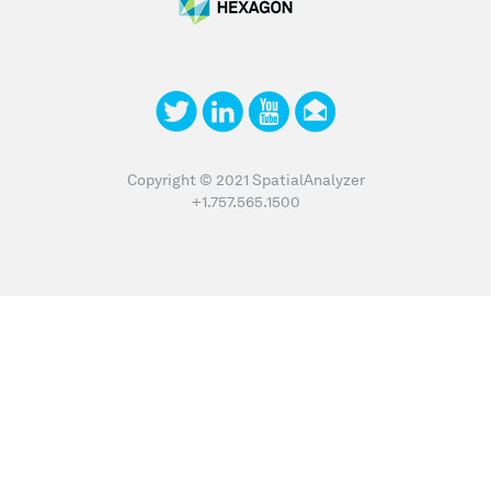
Copyright © 2021 SpatialAnalyzer
+1.757.565.1500