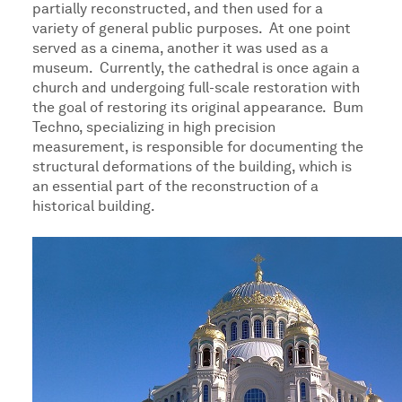
partially reconstructed, and then used for a
variety of general public purposes. At one point
served as a cinema, another it was used as a
museum. Currently, the cathedral is once again a
church and undergoing full-scale restoration with
the goal of restoring its original appearance. Bum
Techno, specializing in high precision
measurement, is responsible for documenting the
structural deformations of the building, which is
an essential part of the reconstruction of a
historical building.