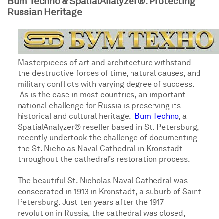
Bum Techno & SpatialAnalyzer®: Protecting
Russian Heritage
Masterpieces of art and architecture withstand
the destructive forces of time, natural causes, and
military conflicts with varying degree of success.
As is the case in most countries, an important
national challenge for Russia is preserving its
historical and cultural heritage.
Bum Techno
, a
SpatialAnalyzer® reseller based in St. Petersburg,
recently undertook the challenge of documenting
the St. Nicholas Naval Cathedral in Kronstadt
throughout the cathedral’s restoration process.
The beautiful St. Nicholas Naval Cathedral was
consecrated in 1913 in Kronstadt, a suburb of Saint
Petersburg. Just ten years after the 1917
revolution in Russia, the cathedral was closed,