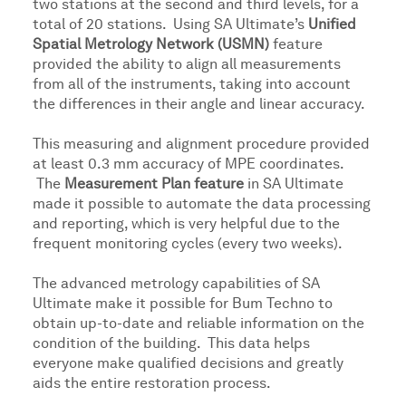
two stations at the second and third levels, for a
total of 20 stations. Using SA Ultimate’s
Unified
Spatial Metrology Network (USMN)
feature
provided the ability to align all measurements
from all of the instruments, taking into account
the differences in their angle and linear accuracy.
This measuring and alignment procedure provided
at least 0.3 mm accuracy of MPE coordinates.
The
Measurement Plan feature
in SA Ultimate
made it possible to automate the data processing
and reporting, which is very helpful due to the
frequent monitoring cycles (every two weeks).
The advanced metrology capabilities of SA
Ultimate make it possible for Bum Techno to
obtain up-to-date and reliable information on the
condition of the building. This data helps
everyone make qualified decisions and greatly
aids the entire restoration process.