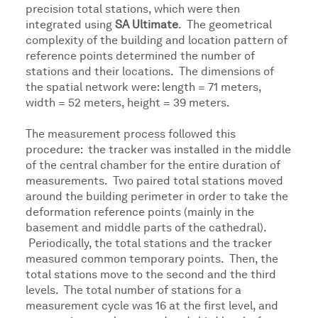
precision total stations, which were then
integrated using
SA Ultimate
. The geometrical
complexity of the building and location pattern of
reference points determined the number of
stations and their locations. The dimensions of
the spatial network were: length = 71 meters,
width = 52 meters, height = 39 meters.
The measurement process followed this
procedure: the tracker was installed in the middle
of the central chamber for the entire duration of
measurements. Two paired total stations moved
around the building perimeter in order to take the
deformation reference points (mainly in the
basement and middle parts of the cathedral).
Periodically, the total stations and the tracker
measured common temporary points. Then, the
total stations move to the second and the third
levels. The total number of stations for a
measurement cycle was 16 at the first level, and