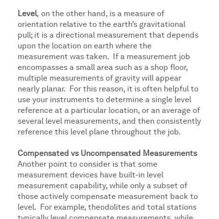
Level
,
on the other hand, is a measure of
orientation relative to the earth’s gravitational
pull; it is a directional measurement that depends
upon the location on earth where the
measurement was taken. If a measurement job
encompasses a small area such as a shop floor,
multiple measurements of gravity will appear
nearly planar. For this reason, it is often helpful to
use your instruments to determine a single level
reference at a particular location, or an average of
several level measurements, and then consistently
reference this level plane throughout the job.
Compensated vs Uncompensated Measurements
Another point to consider is that some
measurement devices have built-in level
measurement capability, while only a subset of
those actively compensate measurement back to
level. For example, theodolites and total stations
typically level compensate measurements, while