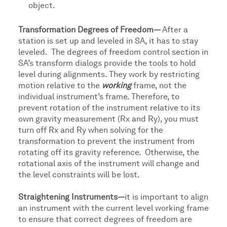
object.
Transformation Degrees of Freedom—
After a
station is set up and leveled in SA, it has to stay
leveled. The degrees of freedom control section in
SA’s transform dialogs provide the tools to hold
level during alignments. They work by restricting
motion relative to the
working
frame, not the
individual instrument’s frame. Therefore, to
prevent rotation of the instrument relative to its
own gravity measurement (Rx and Ry), you must
turn off Rx and Ry when solving for the
transformation to prevent the instrument from
rotating off its gravity reference. Otherwise, the
rotational axis of the instrument will change and
the level constraints will be lost.
Straightening Instruments—
it is important to align
an instrument with the current level working frame
to ensure that correct degrees of freedom are