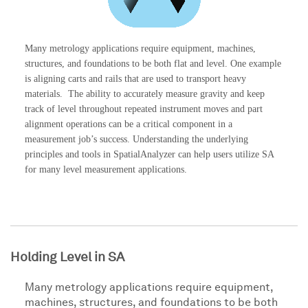
Many metrology applications require equipment, machines,
structures, and foundations to be both flat and level. One example
is aligning carts and rails that are used to transport heavy
materials. The ability to accurately measure gravity and keep
track of level throughout repeated instrument moves and part
alignment operations can be a critical component in a
measurement job’s success. Understanding the underlying
principles and tools in SpatialAnalyzer can help users utilize SA
for many level measurement applications.
Holding Level in SA
Many metrology applications require equipment,
machines, structures, and foundations to be both