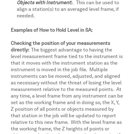
Objects with Instrument
). This can be used to
align a station(s) to an averaged level frame, if
needed.
Examples of How to Hold Level in SA:
Checking the position of your measurements
directly:
The biggest advantage to having the
level measurement frame tied to the instrument is
that it moves with the instrument station as the
instrument is moved in the job file. Multiple
instruments can be moved, adjusted, and aligned
as necessary without the threat of losing the level
measurement relative to the measured points. At
any time, a level frame from any instrument can be
set as the working frame and in doing so, the X, Y,
Z position of all points or objects measured by
that station in the job will be updated to report
relative to this new frame. With the level frame as
the working frame, the Z heights of points or