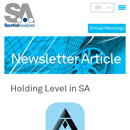
Virtual Meetings
Newsletter Article
Holding Level in SA