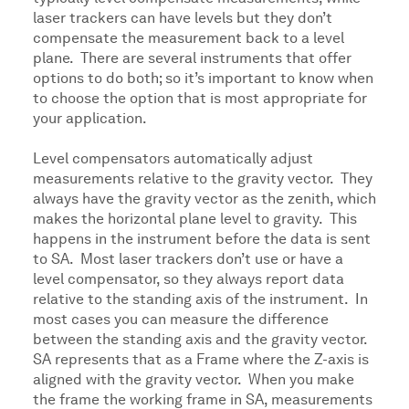
laser trackers can have levels but they don’t
compensate the measurement back to a level
plane. There are several instruments that offer
options to do both; so it’s important to know when
to choose the option that is most appropriate for
your application.
Level compensators automatically adjust
measurements relative to the gravity vector. They
always have the gravity vector as the zenith, which
makes the horizontal plane level to gravity. This
happens in the instrument before the data is sent
to SA. Most laser trackers don’t use or have a
level compensator, so they always report data
relative to the standing axis of the instrument. In
most cases you can measure the difference
between the standing axis and the gravity vector.
SA represents that as a Frame where the Z-axis is
aligned with the gravity vector. When you make
the frame the working frame in SA, measurements