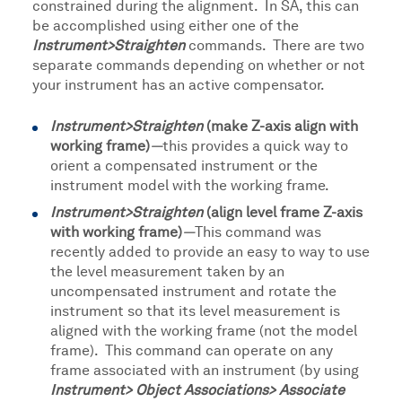
constrained during the alignment. In SA, this can
be accomplished using either one of the
Instrument>Straighten
commands. There are two
separate commands depending on whether or not
your instrument has an active compensator.
Instrument>Straighten
(make Z-axis align with
working frame)
—
this provides a quick way to
orient a compensated instrument or the
instrument model with the working frame.
Instrument>Straighten
(align level frame Z-axis
with working frame)
—
This command was
recently added to provide an easy to way to use
the level measurement taken by an
uncompensated instrument and rotate the
instrument so that its level measurement is
aligned with the working frame (not the model
frame). This command can operate on any
frame associated with an instrument (by using
Instrument> Object Associations> Associate