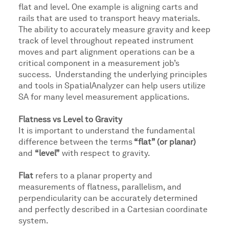
flat and level. One example is aligning carts and
rails that are used to transport heavy materials.
The ability to accurately measure gravity and keep
track of level throughout repeated instrument
moves and part alignment operations can be a
critical component in a measurement job’s
success. Understanding the underlying principles
and tools in SpatialAnalyzer can help users utilize
SA for many level measurement applications.
Flatness vs Level to Gravity
It is important to understand the fundamental
difference between the terms
“flat” (or planar)
and
“level”
with respect to gravity.
Flat
refers to a planar property and
measurements of flatness, parallelism, and
perpendicularity can be accurately determined
and perfectly described in a Cartesian coordinate
system.