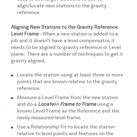
align/locate new stations to the gravity
reference.
Aligning New Stations to the Gravity Reference
Level Frame
—When a new station is added to a
job and it doesn’t have a level compensator, it
needs to be aligned to gravity reference or Level
plane. There are a number of techniques to get it
gravity aligned.
Locate the station using at least three or more
points that are known relative to the gravity
reference.
Measure a Level Frame from the new station
and do a
Locate>> Frame to Frame
using a
known Level Frame as the Reference and the
newly measured level frame.
Use a Relationship Fit to locate the station
relative to level points and features on the