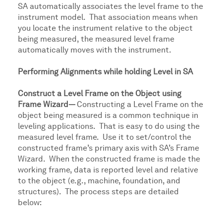
SA automatically associates the level frame to the
instrument model. That association means when
you locate the instrument relative to the object
being measured, the measured level frame
automatically moves with the instrument.
Performing Alignments while holding Level in SA
Construct a Level Frame on the Object using
Frame Wizard—
Constructing a Level Frame on the
object being measured is a common technique in
leveling applications. That is easy to do using the
measured level frame. Use it to set/control the
constructed frame’s primary axis with SA’s Frame
Wizard. When the constructed frame is made the
working frame, data is reported level and relative
to the object (e.g., machine, foundation, and
structures). The process steps are detailed
below: