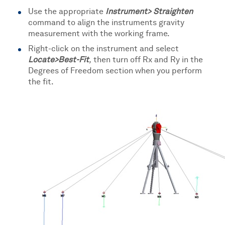
Use the appropriate
Instrument> Straighten
command to align the instruments gravity
measurement with the working frame.
Right-click on the instrument and select
Locate>Best-Fit
,
then turn off Rx and Ry in the
Degrees of Freedom section when you perform
the fit.