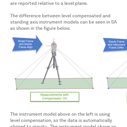
are reported relative to a level plane.
The difference between level compensated and
standing axis instrument models can be seen in SA
as shown in the figure below.
The instrument model above on the left is using
level compensation, so the data is automatically