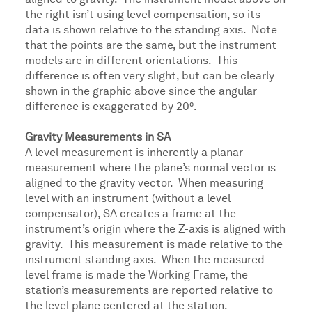
aligned to gravity. The instrument model above on
the right isn’t using level compensation, so its
data is shown relative to the standing axis. Note
that the points are the same, but the instrument
models are in different orientations. This
difference is often very slight, but can be clearly
shown in the graphic above since the angular
difference is exaggerated by 20⁰.
Gravity Measurements in SA
A level measurement is inherently a planar
measurement where the plane’s normal vector is
aligned to the gravity vector. When measuring
level with an instrument (without a level
compensator), SA creates a frame at the
instrument’s origin where the Z-axis is aligned with
gravity. This measurement is made relative to the
instrument standing axis. When the measured
level frame is made the Working Frame, the
station’s measurements are reported relative to
the level plane centered at the station.