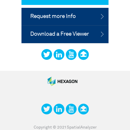
Request more Info
Download a Free Viewer
Copyright © 2021 SpatialAnalyzer