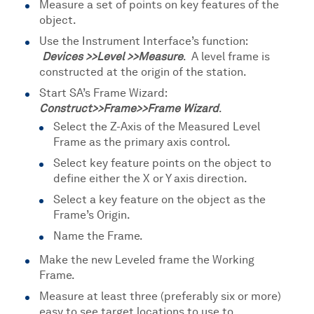
Measure a set of points on key features of the
object.
Use the Instrument Interface’s function:
Devices >>Level >>Measure
. A level frame is
constructed at the origin of the station.
Start SA’s Frame Wizard:
Construct>>Frame>>Frame Wizard
.
Select the Z-Axis of the Measured Level
Frame as the primary axis control.
Select key feature points on the object to
define either the X or Y axis direction.
Select a key feature on the object as the
Frame’s Origin.
Name the Frame.
Make the new Leveled frame the Working
Frame.
Measure at least three (preferably six or more)
easy to see target locations to use to