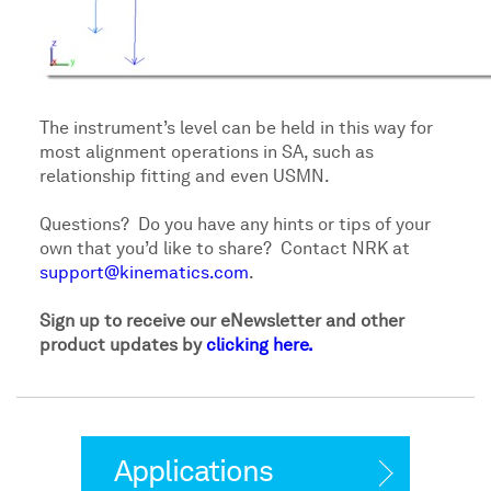
The instrument’s level can be held in this way for
most alignment operations in SA, such as
relationship fitting and even USMN.
Questions? Do you have any hints or tips of your
own that you’d like to share? Contact NRK at
support@kinematics.com
.
Sign up to receive our eNewsletter and other
product updates by
clicking here.
Applications