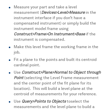
Measure your part and take a level
measurement (
Devices>Level>Measure
in the
instrument interface if you don’t have a
compensated instrument) or simply build the
instrument model frame using
Construct>Frame>On Instrument>Base
if the
instrument is compensated.
Make this level frame the working frame in the
job.
Fit a plane to the points and built its centroid
cardinal point.
Use
Construct>Plane>Normal to Object through
Point
(selecting the Level Frame measurement
and the center point of the fit plane for its
location). This will build a level plane at the
centroid of measurements for your reference.
Use
Query>Points to Objects
to
select the
measurements and the level plane to build a