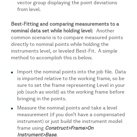
vector group displaying the point deviations
from level.
Best-Fitting and comparing measurements to a
nominal data set while holding level:
Another
common scenario is to compare measured points
directly to nominal points while holding the
instruments level, or leveled Best-Fit. A simple
method to accomplish this is below.
Import the nominal points into the job file. Data
is imported relative to the working frame, so be
sure to set the frame representing Level in your
job (such as world) as the working frame before
bringing in the points.
Measure the nominal points and take a level
measurement (if you don’t have a compensated
instrument) or just build the instrument model
frame using
Construct>Frame>On
Instrument>Base
.