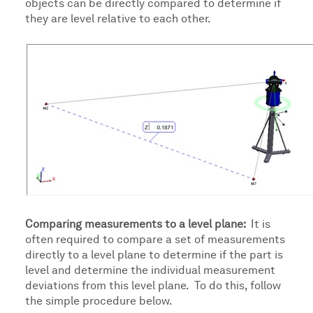
objects can be directly compared to determine if
they are level relative to each other.
Comparing measurements to a level plane:
It is
often required to compare a set of measurements
directly to a level plane to determine if the part is
level and determine the individual measurement
deviations from this level plane. To do this, follow
the simple procedure below.