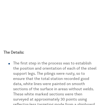
The Details:
The first step in the process was to establish
the position and orientation of each of the steel
support legs. The pilings were rusty, so to
ensure that the total station recorded good
data, white lines were painted on smooth
sections of the surface in areas without welds.
These white marked sections were then
surveyed at approximately 30 points using
reflector-less targeting mode from a shipboard