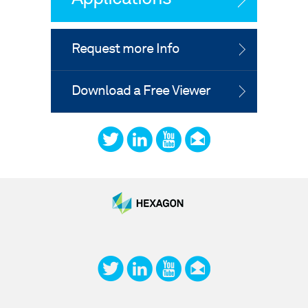
Request more Info
Download a Free Viewer