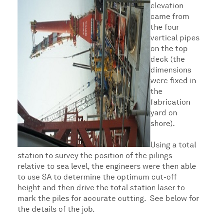
elevation
came from
the four
vertical pipes
on the top
deck (the
dimensions
were fixed in
the
fabrication
yard on
shore).
Using a total
station to survey the position of the pilings
relative to sea level, the engineers were then able
to use SA to determine the optimum cut-off
height and then drive the total station laser to
mark the piles for accurate cutting. See below for
the details of the job.