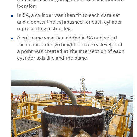
location.
In SA, a cylinder was then fit to each data set
and a center line established for each cylinder
representing a steel leg.
A cut plane was then added in SA and set at
the nominal design height above sea level, and
a point was created at the intersection of each
cylinder axis line and the plane.