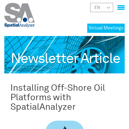
Virtual Meetings
Newsletter Article
Installing Off-Shore Oil
Platforms with
SpatialAnalyzer