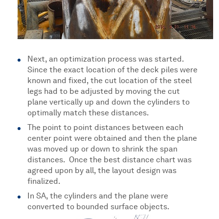
Next, an optimization process was started.
Since the exact location of the deck piles were
known and fixed, the cut location of the steel
legs had to be adjusted by moving the cut
plane vertically up and down the cylinders to
optimally match these distances.
The point to point distances between each
center point were obtained and then the plane
was moved up or down to shrink the span
distances. Once the best distance chart was
agreed upon by all, the layout design was
finalized.
In SA, the cylinders and the plane were
converted to bounded surface objects.