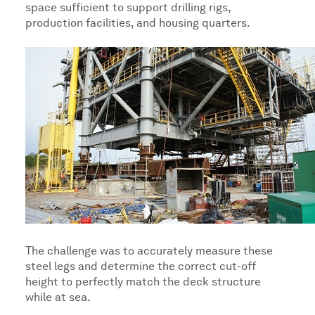
space sufficient to support drilling rigs,
production facilities, and housing quarters.
The challenge was to accurately measure these
steel legs and determine the correct cut-off
height to perfectly match the deck structure
while at sea.