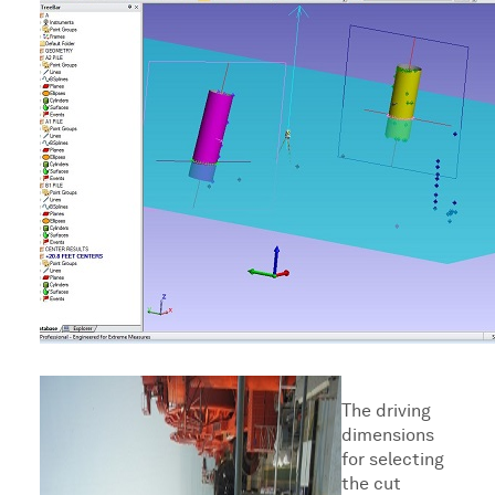
The driving
dimensions
for selecting
the cut