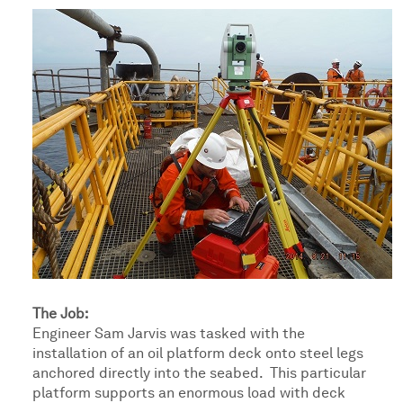
The Job:
Engineer Sam Jarvis was tasked with the
installation of an oil platform deck onto steel legs
anchored directly into the seabed. This particular
platform supports an enormous load with deck