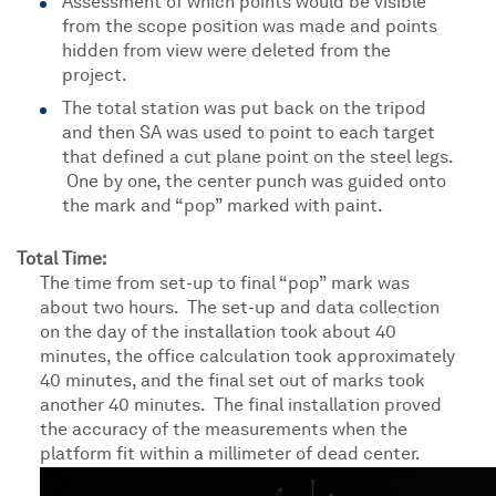
Assessment of which points would be visible
from the scope position was made and points
hidden from view were deleted from the
project.
The total station was put back on the tripod
and then SA was used to point to each target
that defined a cut plane point on the steel legs.
One by one, the center punch was guided onto
the mark and “pop” marked with paint.
Total Time:
The time from set-up to final “pop” mark was
about two hours. The set-up and data collection
on the day of the installation took about 40
minutes, the office calculation took approximately
40 minutes, and the final set out of marks took
another 40 minutes. The final installation proved
the accuracy of the measurements when the
platform fit within a millimeter of dead center.