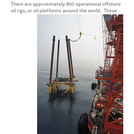
There are approximately 850 operational offshore
oil rigs, or oil platforms around the world.
These