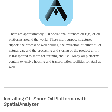
There are approximately 850 operational offshore oil rigs, or oil
platforms around the world. These multipurpose structures
support the process of well drilling, the extraction of either oil or
natural gas, and the processing and storing of the product until it
is transported to shore for refining and use. Many oil platforms
contain extensive housing and transportation facilities for staff as
well.
Installing Off-Shore Oil Platforms with
SpatialAnalyzer