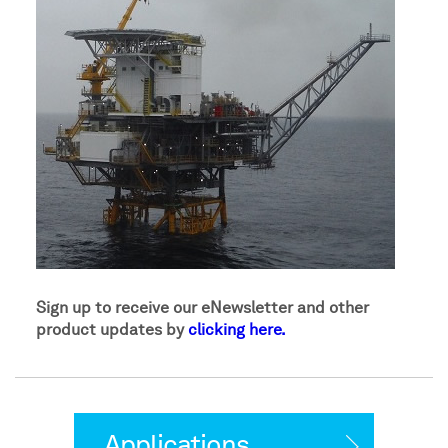
Sign up to receive our eNewsletter and other
product updates by
clicking here.
Applications