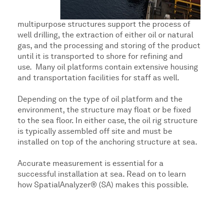
multipurpose structures support the process of
well drilling, the extraction of either oil or natural
gas, and the processing and storing of the product
until it is transported to shore for refining and
use. Many oil platforms contain extensive housing
and transportation facilities for staff as well.
Depending on the type of oil platform and the
environment, the structure may float or be fixed
to the sea floor. In either case, the oil rig structure
is typically assembled off site and must be
installed on top of the anchoring structure at sea.
Accurate measurement is essential for a
successful installation at sea. Read on to learn
how SpatialAnalyzer® (SA) makes this possible.