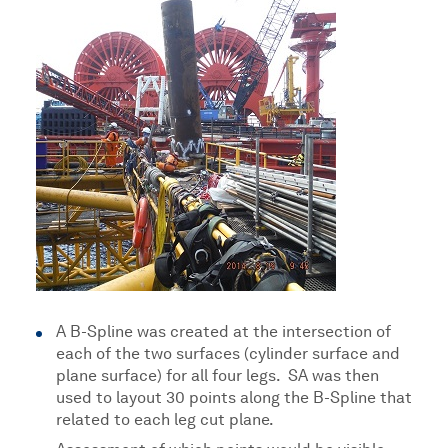
A B-Spline was created at the intersection of
each of the two surfaces (cylinder surface and
plane surface) for all four legs. SA was then
used to layout 30 points along the B-Spline that
related to each leg cut plane.