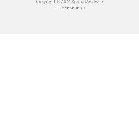
Copyright © 2021 SpatialAnalyzer
+1.757.565.1500