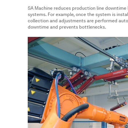
SA Machine reduces production line downtime 
systems. For example, once the system is inst
collection and adjustments are performed auto
downtime and prevents bottlenecks.