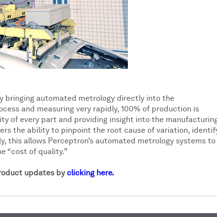
y bringing automated metrology directly into the
ocess and measuring very rapidly, 100% of production is
ty of every part and providing insight into the manufacturin
rs the ability to pinpoint the root cause of variation, identif
ly, this allows Perceptron’s automated metrology systems to
e “cost of quality.”
product updates by
clicking here.