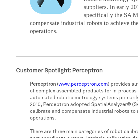
suppliers. In early 2
specifically the SA M
compensate industrial robots to achieve the
operations.
Customer Spotlight: Perceptron
Perceptron
(
www.perceptron.com
) provides a
of complex assembled products for in-process a
automated robotic metrology systems primarily
2010, Perceptron adopted SpatialAnalyzer® (SA)
calibrate and compensate industrial robots to 
operations.
There are three main categories of robot calibra