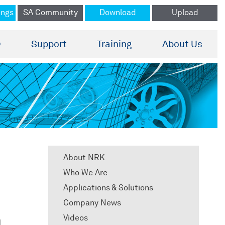
ings
SA Community
Download
Upload
®
Support
Training
About Us
About NRK
Who We Are
Applications & Solutions
Company News
Videos
d