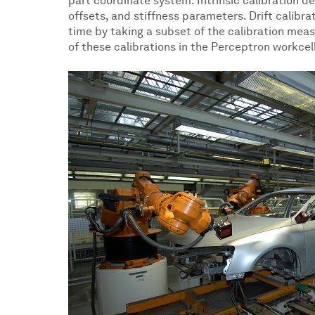
part coordinate system. Intrinsic calibration dete
offsets, and stiffness parameters. Drift calibra
time by taking a subset of the calibration mea
of these calibrations in the Perceptron workcel