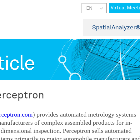
Virtual Meet
SpatialAnalyzer
ticle
erceptron
ceptron.com
) provides automated metrology systems
manufacturers of complex assembled products for in-
 dimensional inspection. Perceptron sells automated
stems primarily to major automobile manufacturers an