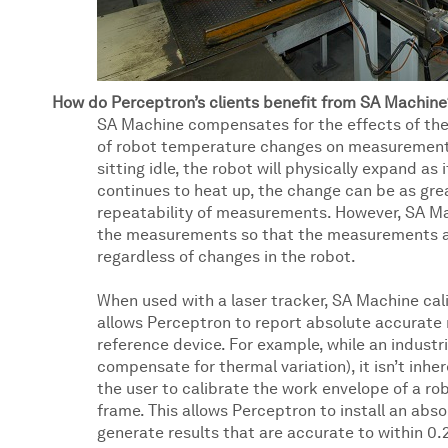
How do Perceptron’s clients benefit from SA Machine
SA Machine compensates for the effects of ther
of robot temperature changes on measurements.
sitting idle, the robot will physically expand as
continues to heat up, the change can be as gre
repeatability of measurements. However, SA Ma
the measurements so that the measurements are
regardless of changes in the robot.
When used with a laser tracker, SA Machine cal
allows Perceptron to report absolute accurate r
reference device. For example, while an industria
compensate for thermal variation), it isn’t inhe
the user to calibrate the work envelope of a r
frame. This allows Perceptron to install an ab
generate results that are accurate to within 0.