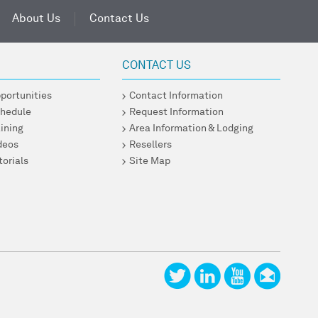
About Us
Contact Us
CONTACT US
pportunities
Contact Information
chedule
Request Information
ining
Area Information & Lodging
ideos
Resellers
torials
Site Map