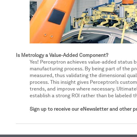
Is Metrology a Value-Added Component?
Yes! Perceptron achieves value-added status b
manufacturing process. By being part of the pr
measured, thus validating the dimensional quali
process. This insight gives Perceptron’s custome
trends, and improve where necessary. Ultimate
establish a strong ROI rather than be labeled th
Sign up to receive our eNewsletter and other 