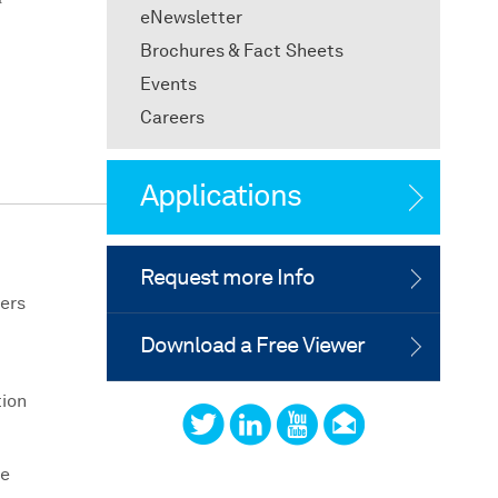
eNewsletter
Brochures & Fact Sheets
Events
Careers
Applications
Request more Info
ers
Download a Free Viewer
tion
he