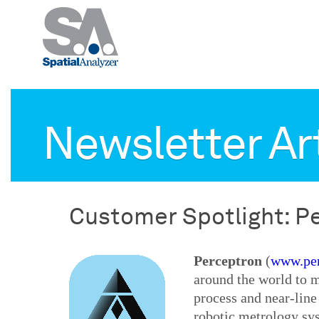
Newsletter Ar
Customer Spotlight: P
Perceptron
(
www.per
around the world to 
process and near-line
robotic metrology sy