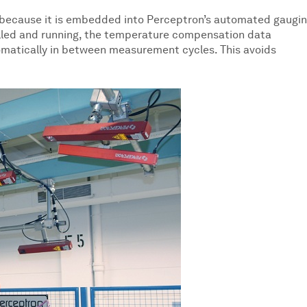
because it is embedded into Perceptron’s automated gaugi
alled and running, the temperature compensation data
matically in between measurement cycles. This avoids