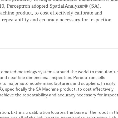
010, Perceptron adopted SpatialAnalyzer® (SA),
achine product, to cost effectively calibrate and
 repeatability and accuracy necessary for inspection
utomated metrology systems around the world to manufactur
nd near-line dimensional inspection. Perceptron sells
 to major automobile manufacturers and suppliers. In early
, specifically the SA Machine product, to cost effectively
achieve the repeatability and accuracy necessary for inspec
tion: Extrinsic calibration locates the base of the robot in t