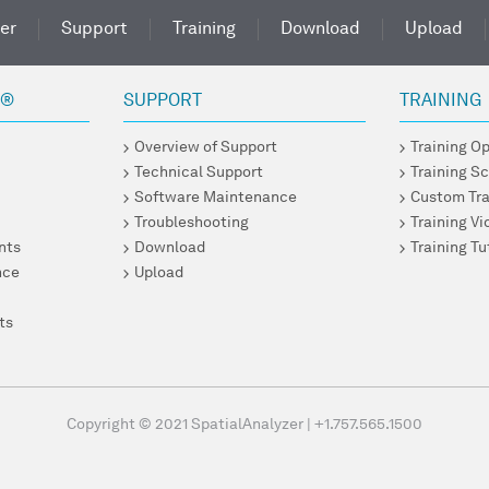
er
Support
Training
Download
Upload
R®
SUPPORT
TRAINING
Overview of Support
Training O
Technical Support
Training S
Software Maintenance
Custom Tra
Troubleshooting
Training V
nts
Download
Training Tu
nce
Upload
ts
Copyright © 2021 SpatialAnalyzer
|
+1.757.565.1500