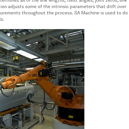
rmines all of the link lengths, twist angles, joint zeros, link
tion adjusts some of the intrinsic parameters that drift over
surements throughout the process. SA Machine is used to do 
ls.