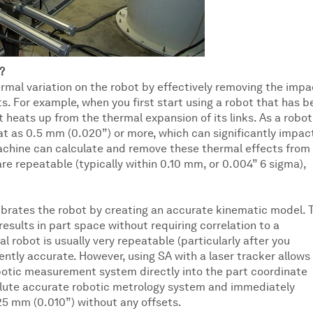
?
mal variation on the robot by effectively removing the impa
 For example, when you first start using a robot that has b
 it heats up from the thermal expansion of its links. As a robot
at as 0.5 mm (0.020”) or more, which can significantly impac
chine can calculate and remove these thermal effects from
 repeatable (typically within 0.10 mm, or 0.004” 6 sigma),
ibrates the robot by creating an accurate kinematic model. 
esults in part space without requiring correlation to a
l robot is usually very repeatable (particularly after you
rently accurate. However, using SA with a laser tracker allows
obotic measurement system directly into the part coordinate
solute accurate robotic metrology system and immediately
25 mm (0.010”) without any offsets.