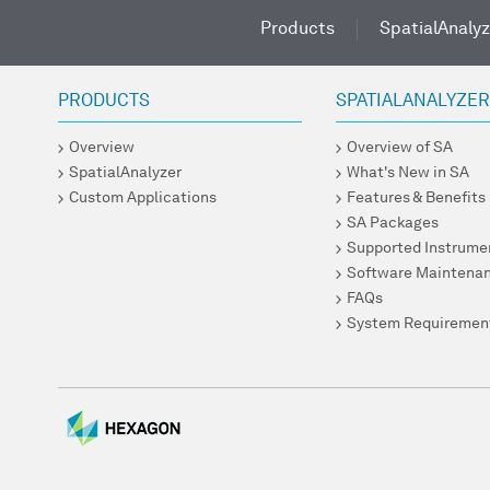
Products
SpatialAnalyz
PRODUCTS
SPATIALANALYZE
Overview
Overview of SA
SpatialAnalyzer
What's New in SA
Custom Applications
Features & Benefits
SA Packages
Supported Instrume
Software Maintena
FAQs
System Requiremen