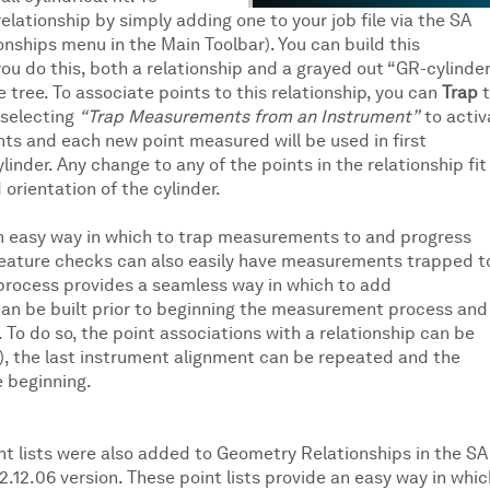
elationship by simply adding one to your job file via the SA
ionships menu in the Main Toolbar). You can build this
you do this, both a relationship and a grayed out “GR-cylinde
e tree. To associate points to this relationship, you can
Trap
t
 selecting
“Trap Measurements from an Instrument”
to activ
ts and each new point measured will be used in first
linder. Any change to any of the points in the relationship fit
 orientation of the cylinder.
an easy way in which to trap measurements to and progress
 feature checks can also easily have measurements trapped t
 process provides a seamless way in which to add
an be built prior to beginning the measurement process and
To do so, the point associations with a relationship can be
d), the last instrument alignment can be repeated and the
 beginning.
nt lists were also added to Geometry Relationships in the SA
2.12.06 version. These point lists provide an easy way in whic