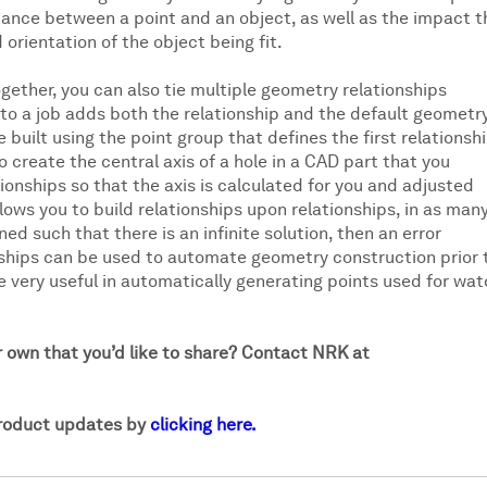
istance between a point and an object, as well as the impact t
rientation of the object being fit.
gether, you can also tie multiple geometry relationships
 to a job adds both the relationship and the default geometr
 built using the point group that defines the first relationshi
o create the central axis of a hole in a CAD part that you
ionships so that the axis is calculated for you and adjusted
ows you to build relationships upon relationships, in as man
ned such that there is an infinite solution, then an error
onships can be used to automate geometry construction prior 
very useful in automatically generating points used for wat
r own that you’d like to share? Contact NRK at
product updates by
clicking here.