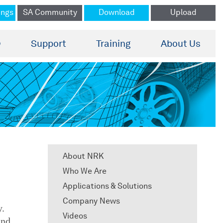
ings
SA Community
Download
Upload
®
Support
Training
About Us
About NRK
Who We Are
Applications & Solutions
Company News
y.
Videos
and