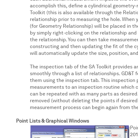
accomplish this, define a cylindrical geometry-r
Toolkit (this is also available through the Relat
relationship prior to measuring the hole. When 
(for Geometry Relationship) will be placed in th
by simply right-clicking on the relationship and
the relationship. You can then take measuremen
constructing and then updating the fit of the cy
will automatically update the size, position, and
The inspection tab of the SA Toolkit provides 
smoothly through a list of relationships. GD&T
them using the inspection tab. This inspection
measurements to an inspection routine which c
can be repeated with as many parts as desired. 
removed (without deleting the points if desire
measurement process can begin again from the
Point Lists & Graphical Windows
Poi
201