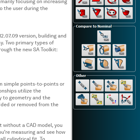
marily focusing on increasing
o the user during the
12.07.09 version, building and
way. Two primary types of
rough the new SA Toolkit:
om simple points-to-points or
nships utilize the
y to geometry and the
added or removed from the
rt without a CAD model, you
you’re measuring and see how
 cylindrical fit. To