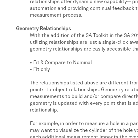
relationships offer dynamic new capability— pri
automation and providing continual feedback t
measurement process.
Geometry Relationships
With the addition of the SA Toolkit in the SA 20
utilizing relationships are just a single-click a
geometry relationships are easily accessible th
• Fit & Compare to Nominal
• Fit only
The relationships listed above are different fr
points-to-object relationships. Geometry relatio
measurements to build and/or compare directl
geometry is updated with every point that is 
relationship.
For example, in order to measure a hole in a pa
may want to visualize the cylinder of the hole 
each additional measurement impacts the overall