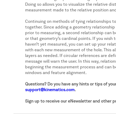
Doing so allows you to visualize the relative d
measurement made to the relative position and o
Continuing on methods of tying relationships to
together. Since adding a geometry relationship
prior to measuring, a second relationship can be
or that geometry’s cardinal points. If you wish t
haven’t yet measured, you can set up your relat
with each new measurement of the hole. This all
layers as needed. If circular references are defi
message will warn the user. In this way, relati
beginning the measurement process and can be 
windows and feature alignment.
Questions? Do you have any hints or tips of you
support@kinematics.com
.
Sign up to receive our eNewsletter and other 