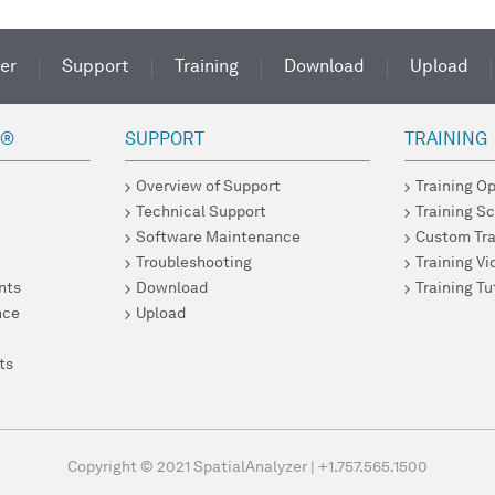
er
Support
Training
Download
Upload
R®
SUPPORT
TRAINING
Overview of Support
Training O
Technical Support
Training S
Software Maintenance
Custom Tra
Troubleshooting
Training V
nts
Download
Training Tu
nce
Upload
ts
Copyright © 2021 SpatialAnalyzer
|
+1.757.565.1500