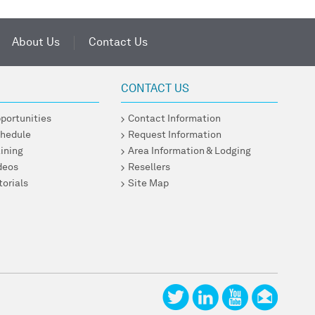
About Us
Contact Us
CONTACT US
pportunities
Contact Information
chedule
Request Information
ining
Area Information & Lodging
ideos
Resellers
torials
Site Map