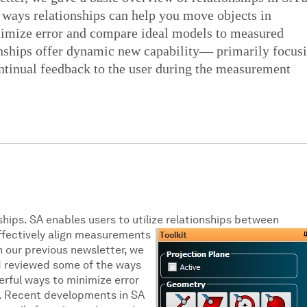
 ways relationships can help you move objects in
imize error and compare ideal models to measured
onships offer dynamic new capability— primarily focus
ntinual feedback to the user during the measurement
ships. SA enables users to utilize
relationships between
ffectively align measurements
n our previous newsletter, we
nd reviewed some of the ways
erful ways to minimize error
. Recent developments in SA