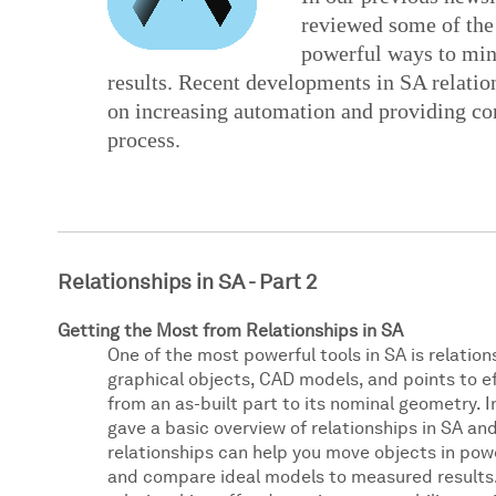
reviewed some of the
powerful ways to min
results. Recent developments in SA relati
on increasing automation and providing co
process.
Relationships in SA - Part 2
Getting the Most from Relationships in SA
One of the most powerful tools in SA is relation
graphical objects, CAD models, and points to e
from an as-built part to its nominal geometry. I
gave a basic overview of relationships in SA a
relationships can help you move objects in pow
and compare ideal models to measured results