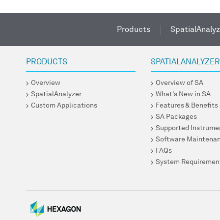
Products
SpatialAnalyz
PRODUCTS
SPATIALANALYZE
Overview
Overview of SA
SpatialAnalyzer
What's New in SA
Custom Applications
Features & Benefits
SA Packages
Supported Instrume
Software Maintena
FAQs
System Requiremen