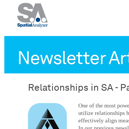
Newsletter Ar
Relationships in SA - P
One of the most power
utilize relationships
effectively align mea
In our previous newsl