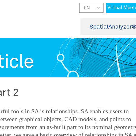
Virtual Meet
SpatialAnalyzer
ticle
art 2
ful tools in SA is relationships. SA enables users to
 between graphical objects, CAD models, and points to
surements from an as-built part to its nominal geometr
etter, we gave a basic overview of relationships in SA 