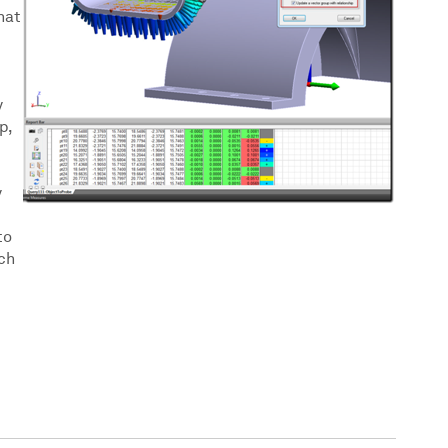
hat
y
p,
y
to
ch