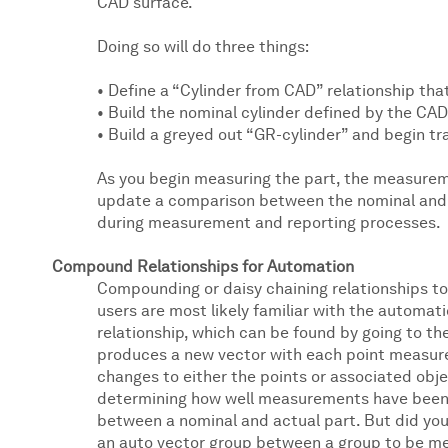
CAD surface.
Doing so will do three things:
• Define a “Cylinder from CAD” relationship that
• Build the nominal cylinder defined by the CA
• Build a greyed out “GR-cylinder” and begin tra
As you begin measuring the part, the measureme
update a comparison between the nominal and a
during measurement and reporting processes.
Compound Relationships for Automation
Compounding or daisy chaining relationships t
users are most likely familiar with the automat
relationship, which can be found by going to the
produces a new vector with each point measured
changes to either the points or associated obj
determining how well measurements have been al
between a nominal and actual part. But did you
an auto vector group between a group to be m