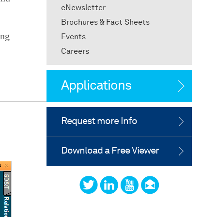
eNewsletter
Brochures & Fact Sheets
ing
Events
Careers
Applications
Request more Info
Download a Free Viewer