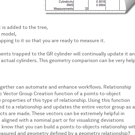
 is added to the tree,
D model,
pping to it so that you are ready to measure it.
nts trapped to the GR cylinder will continually update it a
ctual cylinders. This geometry comparison can be very help
ogether can automate and enhance workflows. Relationship
ic Vector Group Creation function of a points-to-object
 properties of this type of relationship. Using this function
 to a relationship and updates the entire vector group as 
ects are made. These vectors can be extremely helpful in
igned with a nominal part or for visualizing deviations
 know that you can build a points-to-objects relationship wi
easured and geometry defined by a geometry relationship?