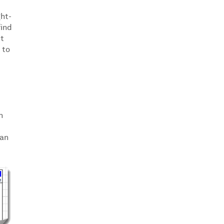
ght-
find
it
 to
h
can