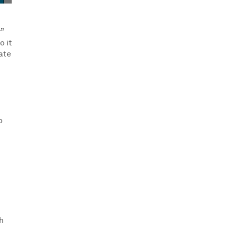
r”
o it
ate
o
h