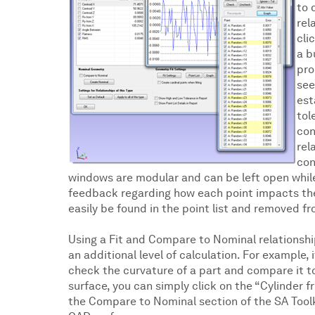
to 
rel
cli
a b
pro
see
est
tol
con
rel
con
windows are modular and can be left open while
feedback regarding how each point impacts the ov
easily be found in the point list and removed fr
Using a Fit and Compare to Nominal relationshi
an additional level of calculation. For example, 
check the curvature of a part and compare it 
surface, you can simply click on the “Cylinder 
the Compare to Nominal section of the SA Toolk