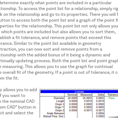
determine exactly what points are included in a particular
ationship. To access the point list for a relationship, simply ri
ck on the relationship and go to its properties. There you will 
utton to access both the point list and a graph of the point f
perties for the relationship. This point list not only allows you
 which points are included but also allows you to sort them,
ablish a fit tolerance, and remove points that exceed this
erance. Similar to the point list available in geometry
traction, you can now sort and remove points from a
ationship with the added bonus of it being a dynamic and
tinually updating process. Both the point list and point grap
 measuring. This allows you to use the graph for continual
erall fit of the geometry. If a point is out of tolerance, it 
om the fit.
p allows you to add
if you want to
to the nominal CAD
from CAD” button in
it and select the