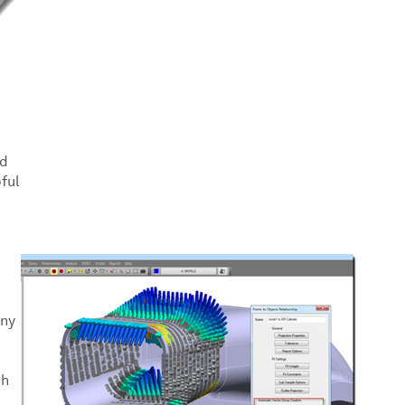
nd
ful
any
th