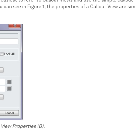
s easiest to refer to Callout Views and use the simple callout
 can see in Figure 1, the properties of a Callout View are sim
t View Properties (B).