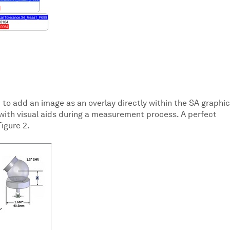
 to add an image as an overlay directly within the SA graphic
 with visual aids during a measurement process. A perfect
igure 2.