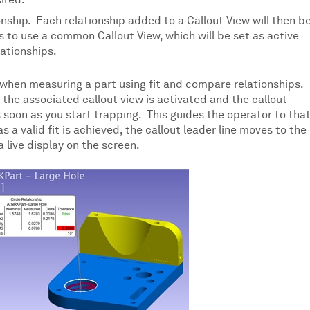
ired.
onship. Each relationship added to a Callout View will then b
ips to use a common Callout View, which will be set as active
lationships.
 when measuring a part using fit and compare relationships.
 the associated callout view is activated and the callout
s soon as you start trapping. This guides the operator to tha
a valid fit is achieved, the callout leader line moves to the
 live display on the screen.