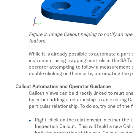
Figure 3. Image Callout helping to notify an ope
feature.
While it is already possible to automate a parti
instrument using trapping controls in the SA Too
operator attempting to follow a measurement p
double clicking on them or by automating the 
Callout Automation and Operator Guidance
Callout Views can be directly linked to relations
by either adding a relationship to an existing Ca
particular relationship. To do so, try one of the 
Right-click on the relationship in either the
Inspection Callout. This will build a new Call