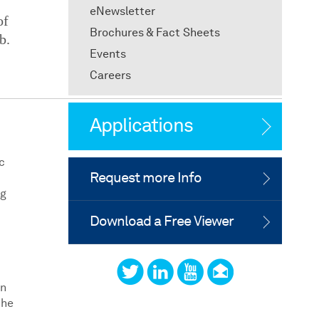
eNewsletter
of
Brochures & Fact Sheets
b.
Events
Careers
Applications
c
Request more Info
ng
Download a Free Viewer
in
the