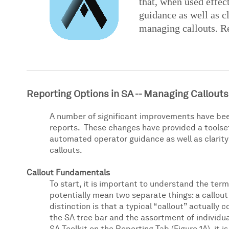
that, when used effec
guidance as well as cl
managing callouts. Re
Reporting Options in SA -- Managing Callouts
A number of significant improvements have bee
reports. These changes have provided a toolset 
automated operator guidance as well as clarity
callouts.
Callout Fundamentals
To start, it is important to understand the term
potentially mean two separate things: a callout 
distinction is that a typical “callout” actually 
the SA tree bar and the assortment of individua