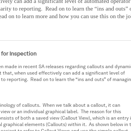
tively can add a significant level of automated operator
arity to reporting. Read on to learn the “ins and outs” 
ad on to learn more and how you can use this on the jo
 for Inspection
n made in recent SA releases regarding callouts and dynami
that, when used effectively can add a significant level of
 to reporting. Read on to learn the “ins and outs” of managi
inology of callouts. When we talk about a callout, it can
view or an individual graphical label. The reason for this
consists of both a saved view (Callout View), which is an entry 
l graphical elements (Callouts) within it. As shown below in 