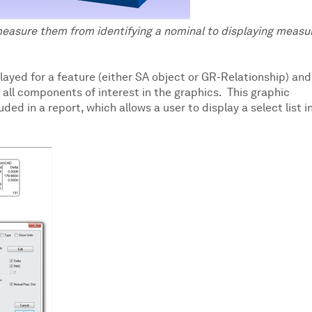
measure them from identifying a nominal to displaying measu
played for a feature (either SA object or GR-Relationship) and
 all components of interest in the graphics. This graphic
ed in a report, which allows a user to display a select list i