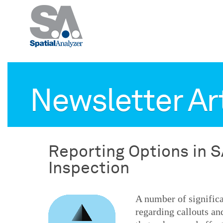
Newsletter Ar
Reporting Options in S
Inspection
A number of signific
regarding callouts an