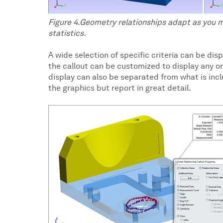
Figure 4.Geometry relationships adapt as you 
statistics.
A wide selection of specific criteria can be dis
the callout can be customized to display any or
display can also be separated from what is includ
the graphics but report in great detail.