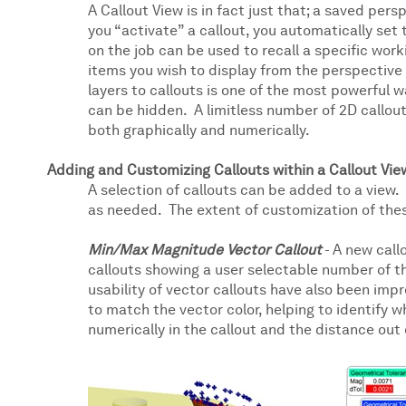
A Callout View is in fact just that; a saved pers
you “activate” a callout, you automatically set
on the job can be used to recall a specific worki
items you wish to display from the perspective yo
layers to callouts is one of the most powerful 
can be hidden. A limitless number of 2D callout
both graphically and numerically.
Adding and Customizing Callouts within a Callout Vie
A selection of callouts can be added to a view.
as needed. The extent of customization of the
Min/Max Magnitude Vector Callout
- A new call
callouts showing a user selectable number of t
usability of vector callouts have also been im
to match the vector color, helping to identify 
numerically in the callout and the distance out