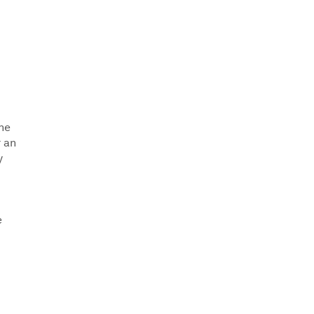
the
r an
y
e
.