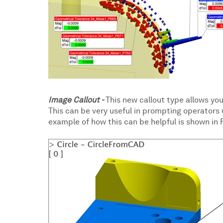
Image Callout -
This new callout type allows you
This can be very useful in prompting operators
example of how this can be helpful is shown in F