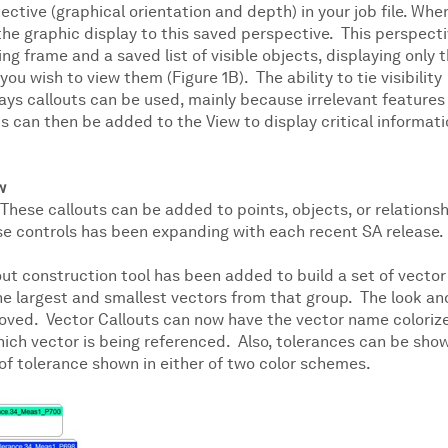
pective (graphical orientation and depth) in your job file. Whe
 the graphic display to this saved perspective. This perspect
ng frame and a saved list of visible objects, displaying only 
u wish to view them (Figure 1B). The ability to tie visibility
ways callouts can be used, mainly because irrelevant features
s can then be added to the View to display critical informat
w
 These callouts can be added to points, objects, or relations
se controls has been expanding with each recent SA release.
out construction tool has been added to build a set of vec­tor
he largest and smallest vectors from that group. The look an
proved. Vector Callouts can now have the vector name coloriz
which vector is being referenced. Also, tolerances can be sho
 of tolerance shown in either of two color schemes.