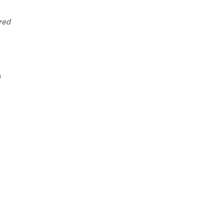
red
n