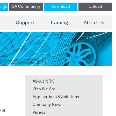
ings
SA Community
Download
Upload
®
Support
Training
About Us
About NRK
Who We Are
Applications & Solutions
s
Company News
set
Videos