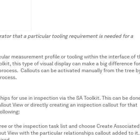
rator that a particular tooling requirement is needed for a
cular measurement profile or tooling within the interface of 
lkit, this type of visual display can make a big difference fo
rocess. Callouts can be activated manually from the tree b
process.
hips for use in inspection via the SA Toolkit. This can be don
llout View or directly creating an inspection callout for that
following:
 tree or the inspection task list and choose Create Associated
out View with the particular relationships callout added to it