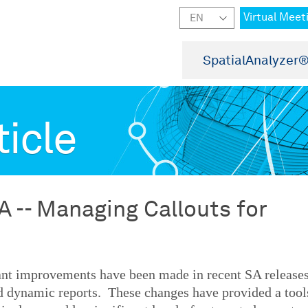
Virtual Meet
SpatialAnalyzer
ticle
A -- Managing Callouts for
ant improvements have been made in recent SA release
d dynamic reports. These changes have provided a tool