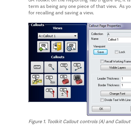
SA Toolkit on the Reporting Tab (Figure 1A), it i
term as being any one piece of that view. As you
for recalling and saving a view.
Figure 1. Toolkit Callout controls (A) and Callou