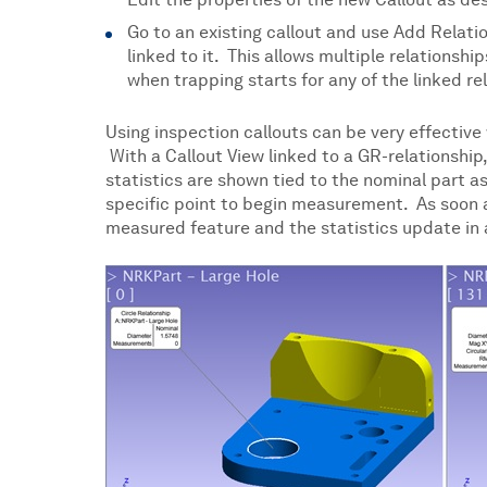
Edit the properties of the new Callout as des
Go to an existing callout and use Add Relati
linked to it. This allows multiple relationsh
when trapping starts for any of the linked re
Using inspection callouts can be very effective
With a Callout View linked to a GR-relationship,
statistics are shown tied to the nominal part a
specific point to begin measurement. As soon as 
measured feature and the statistics update in a