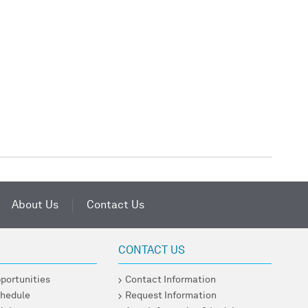
About Us
Contact Us
CONTACT US
pportunities
Contact Information
chedule
Request Information