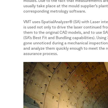
moulds. Due to the fact that measurements are
usually take place at the mould supplier’s pla
corresponding metrology software.
VMT uses SpatialAnalyzer® (SA) with Laser in
is used not only to drive the laser continued 
them to the original CAD models, and to use SA’
(SA’s Best Fit and Bundling capabilities). Usin
gone unnoticed during a mechanical inspection
and analyze them quickly enough to meet the re
assurance process.