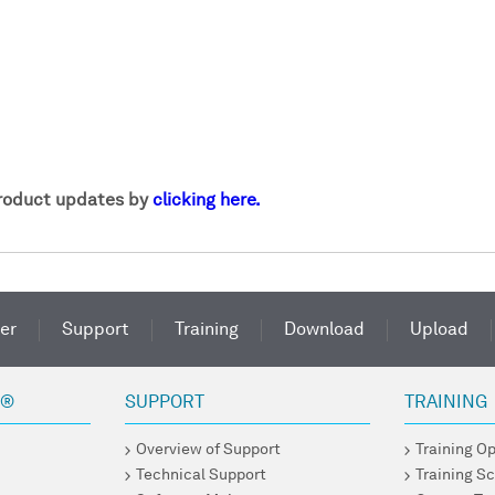
product updates by
clicking here.
er
Support
Training
Download
Upload
R®
SUPPORT
TRAINING
Overview of Support
Training O
Technical Support
Training S