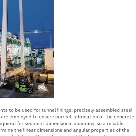
s to be used for tunnel linings, precisely assembled steel
 are employed to ensure correct fabrication of the concrete
quired for segment dimensional accuracy; so a reliable,
ermine the linear dimensions and angular properties of the