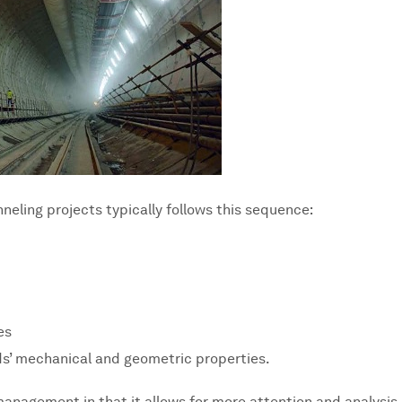
neling projects typically follows this sequence:
es
s’ mechanical and geometric properties.