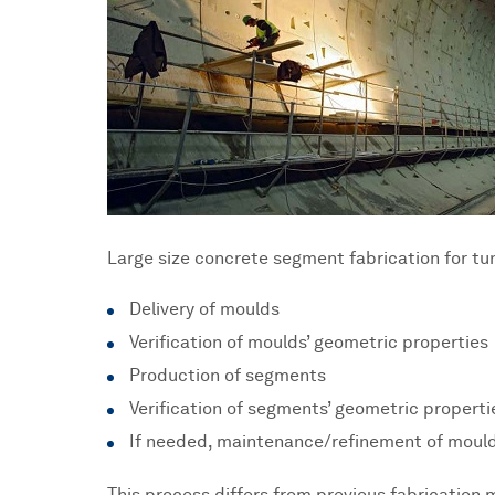
Large size concrete segment fabrication for tun
Delivery of moulds
Verification of moulds’ geometric properties
Production of segments
Verification of segments’ geometric properti
If needed, maintenance/refinement of mould