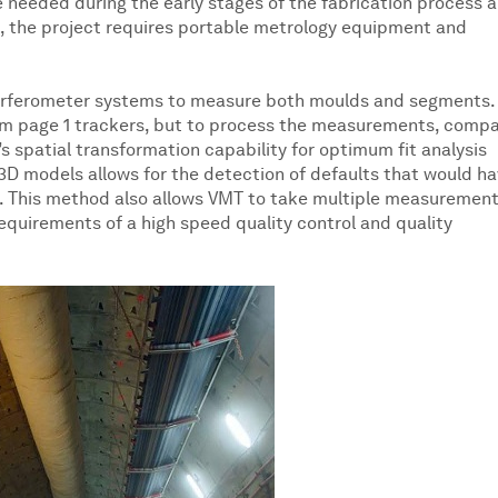
 needed during the early stages of the fabrication process 
nt, the project requires portable metrology equipment and
terferometer systems to measure both moulds and segments.
from page 1 trackers, but to process the measurements, comp
s spatial transformation capability for optimum fit analysis
g 3D models allows for the detection of defaults that would h
. This method also allows VMT to take multiple measuremen
quirements of a high speed quality control and quality