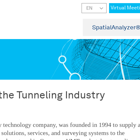
Virtual Meet
SpatialAnalyzer
he Tunneling Industry
ey technology company, was founded in 1994 to supply 
solutions, services, and surveying systems to the