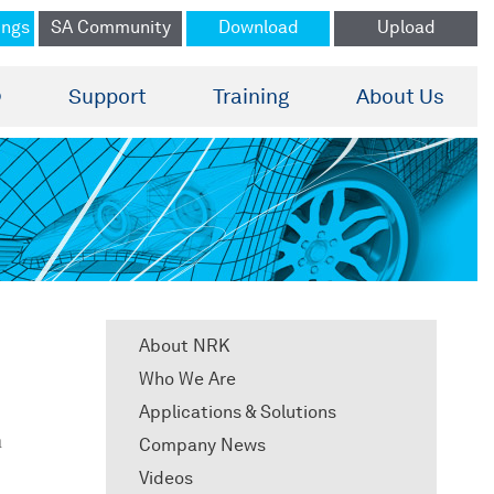
ings
SA Community
Download
Upload
®
Support
Training
About Us
About NRK
Who We Are
Applications & Solutions
a
Company News
Videos