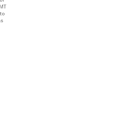
of
VMT
 to
as