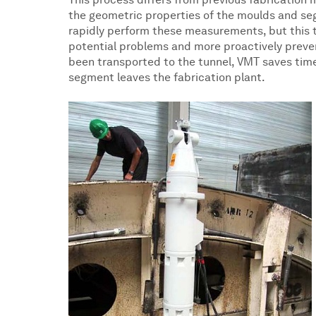
This process differs from previous fabrication 
the geometric properties of the moulds and seg
rapidly perform these measurements, but this ty
potential problems and more proactively preven
been transported to the tunnel, VMT saves time
segment leaves the fabrication plant.