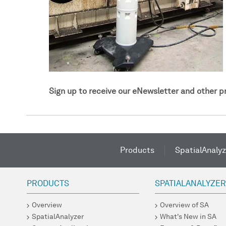
Sign up to receive our eNewsletter and other 
Products
SpatialAnalyz
PRODUCTS
SPATIALANALYZE
Overview
Overview of SA
SpatialAnalyzer
What's New in SA