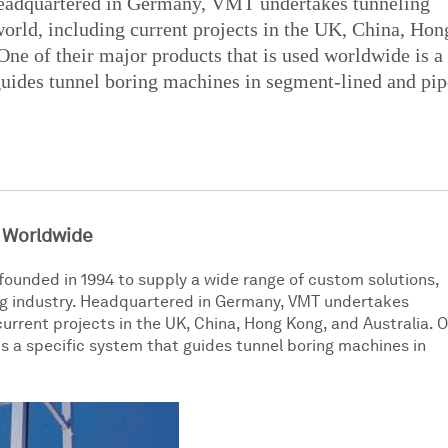
Headquartered in Germany, VMT undertakes tunneling
 world, including current projects in the UK, China, Hon
One of their major products that is used worldwide is a
guides tunnel boring machines in segment-lined and pip
 Worldwide
founded in 1994 to supply a wide range of custom solutions,
ing industry. Headquartered in Germany, VMT undertakes
 current projects in the UK, China, Hong Kong, and Australia. 
is a specific system that guides tunnel boring machines in