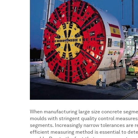
When manufacturing large size concrete segment
moulds with stringent quality control measures
segments. Increasingly narrow tolerances are re
efficient measuring method is essential to det