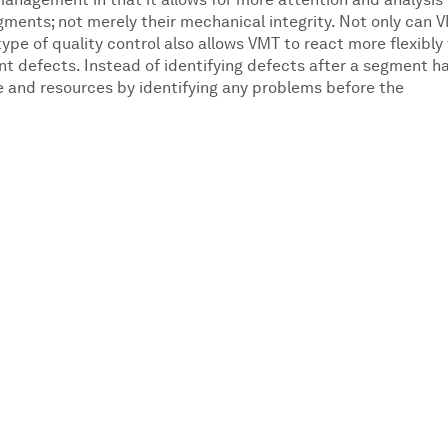
management in that it allows for more attention and analysis 
ments; not merely their mechanical integrity. Not only can 
pe of quality control also allows VMT to react more flexibly
t defects. Instead of identifying defects after a segment h
 and resources by identifying any problems before the