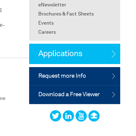
eNewsletter
g
Brochures & Fact Sheets
Events
e-
Careers
Applications
Request more Info
Download a Free Viewer
One