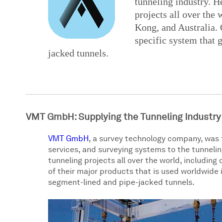
tunneling industry. 
projects all over the
Kong, and Australia. 
specific system that 
jacked tunnels.
VMT GmbH: Supplying the Tunneling Industry
VMT GmbH
, a survey technology company, was 
services, and surveying systems to the tunnel
tunneling projects all over the world, including
of their major products that is used worldwide 
segment-lined and pipe-jacked tunnels.