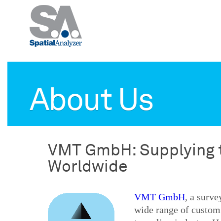
About Us
VMT GmbH: Supplying t
Worldwide
VMT GmbH
, a surv
wide range of custom 