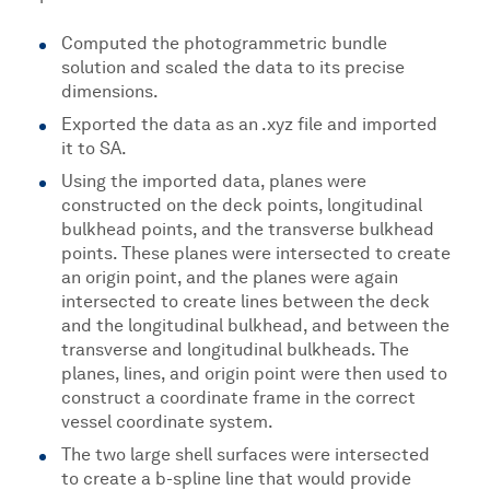
Computed the photogrammetric bundle
solution and scaled the data to its precise
dimensions.
Exported the data as an .xyz file and imported
it to SA.
Using the imported data, planes were
constructed on the deck points, longitudinal
bulkhead points, and the transverse bulkhead
points. These planes were intersected to create
an origin point, and the planes were again
intersected to create lines between the deck
and the longitudinal bulkhead, and between the
transverse and longitudinal bulkheads. The
planes, lines, and origin point were then used to
construct a coordinate frame in the correct
vessel coordinate system.
The two large shell surfaces were intersected
to create a b-spline line that would provide