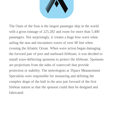
The Oasis of the Seas is the largest passenger ship in the world
with a gross tonnage of 225,282 and room for more than 5,400
passengers. Not surprisingly, it creates a huge bow wave when
sailing the seas and encounters waves of over 60 feet when
crossing the Atlantic Ocean. When wave action began damaging
the forward pair of port and starboard lifeboats, it was decided to
install wave-deflecting sponsons to protect the lifeboats. Sponsons
are projections from the sides of watercraft that provide
protection or stability. The metrologists at 3Space Measurement
Specialists were responsible for measuring and defining the
complex shape of the hull in the area just forward of the first
lifeboat station so that the sponson could then be designed and
fabricated.