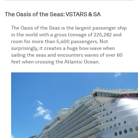
The Oasis of the Seas: VSTARS & SA
The Oasis of the Seas is the largest passenger ship
in the world with a gross tonnage of 225,282 and
room for more than 5,400 passengers. Not
surprisingly, it creates a huge bow wave when
sailing the seas and encounters waves of over 60
feet when crossing the Atlantic Ocean.