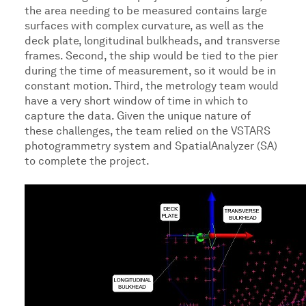
the area needing to be measured contains large
surfaces with complex curvature, as well as the
deck plate, longitudinal bulkheads, and transverse
frames. Second, the ship would be tied to the pier
during the time of measurement, so it would be in
constant motion. Third, the metrology team would
have a very short window of time in which to
capture the data. Given the unique nature of
these challenges, the team relied on the VSTARS
photogrammetry system and SpatialAnalyzer (SA)
to complete the project.