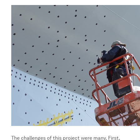
The challenges of this project were many. First,