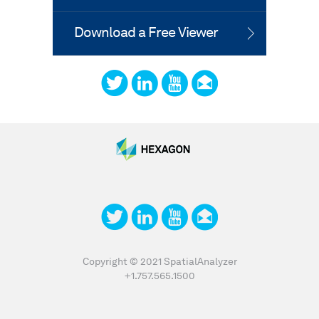
Download a Free Viewer
Copyright © 2021 SpatialAnalyzer
+1.757.565.1500