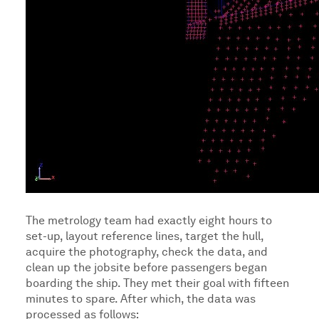
The metrology team had exactly eight hours to
set-up, layout reference lines, target the hull,
acquire the photography, check the data, and
clean up the jobsite before passengers began
boarding the ship. They met their goal with fifteen
minutes to spare. After which, the data was
processed as follows: