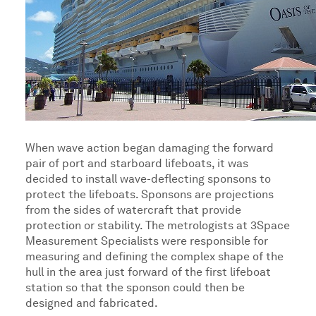
When wave action began damaging the forward
pair of port and starboard lifeboats, it was
decided to install wave-deflecting sponsons to
protect the lifeboats. Sponsons are projections
from the sides of watercraft that provide
protection or stability. The metrologists at 3Space
Measurement Specialists were responsible for
measuring and defining the complex shape of the
hull in the area just forward of the first lifeboat
station so that the sponson could then be
designed and fabricated.