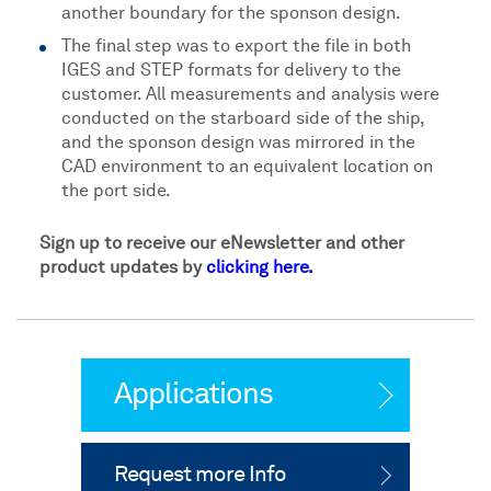
another boundary for the sponson design.
The final step was to export the file in both
IGES and STEP formats for delivery to the
customer. All measurements and analysis were
conducted on the starboard side of the ship,
and the sponson design was mirrored in the
CAD environment to an equivalent location on
the port side.
Sign up to receive our eNewsletter and other
product updates by
clicking here.
Applications
Request more Info