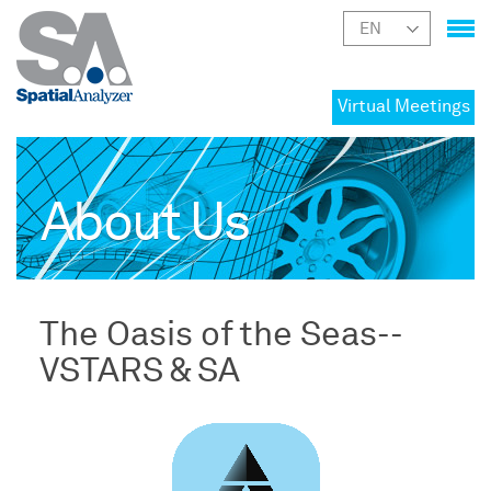
Virtual Meetings
About Us
The Oasis of the Seas--
VSTARS & SA