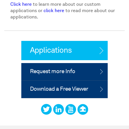
Click here
to learn more about our custom
applications or
click here
to read more about our
applications.
Applications
Request more Info
Download a Free Viewer