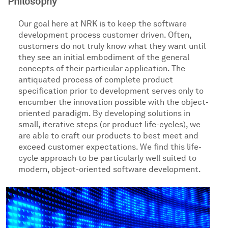
Philosophy
Our goal here at NRK is to keep the software
development process customer driven. Often,
customers do not truly know what they want until
they see an initial embodiment of the general
concepts of their particular application. The
antiquated process of complete product
specification prior to development serves only to
encumber the innovation possible with the object-
oriented paradigm. By developing solutions in
small, iterative steps (or product life-cycles), we
are able to craft our products to best meet and
exceed customer expectations. We find this life-
cycle approach to be particularly well suited to
modern, object-oriented software development.