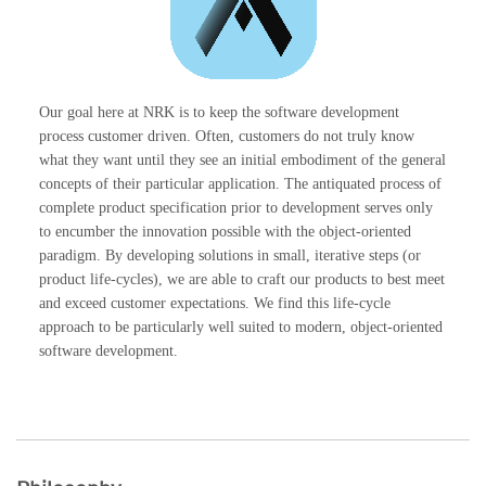
Our goal here at NRK is to keep the software development
process customer driven. Often, customers do not truly know
what they want until they see an initial embodiment of the general
concepts of their particular application. The antiquated process of
complete product specification prior to development serves only
to encumber the innovation possible with the object-oriented
paradigm. By developing solutions in small, iterative steps (or
product life-cycles), we are able to craft our products to best meet
and exceed customer expectations. We find this life-cycle
approach to be particularly well suited to modern, object-oriented
software development.