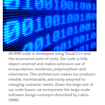
All NRK code is developed using Visual C++ and
the associated suite of tools. Our code is fully
object-oriented and makes extensive use of
encapsulation, insulation, polymorphism and
inheritance. This architecture makes our products
reliable, maintainable, and easily adapted to
changing customer needs. Given the large size of
our code bases, we incorporate the large-scale
software design concepts described by Lakos
(1996).