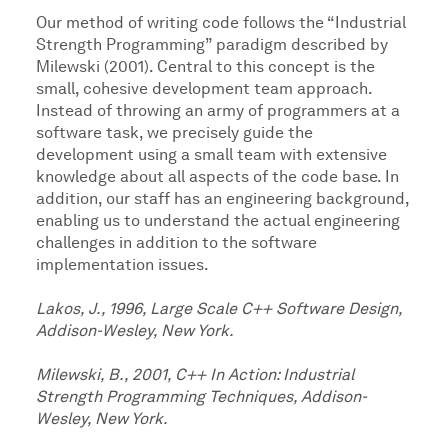
Our method of writing code follows the “Industrial
Strength Programming” paradigm described by
Milewski (2001). Central to this concept is the
small, cohesive development team approach.
Instead of throwing an army of programmers at a
software task, we precisely guide the
development using a small team with extensive
knowledge about all aspects of the code base. In
addition, our staff has an engineering background,
enabling us to understand the actual engineering
challenges in addition to the software
implementation issues.
Lakos, J., 1996, Large Scale C++ Software Design,
Addison-Wesley, New York.
Milewski, B., 2001, C++ In Action: Industrial
Strength Programming Techniques, Addison-
Wesley, New York.