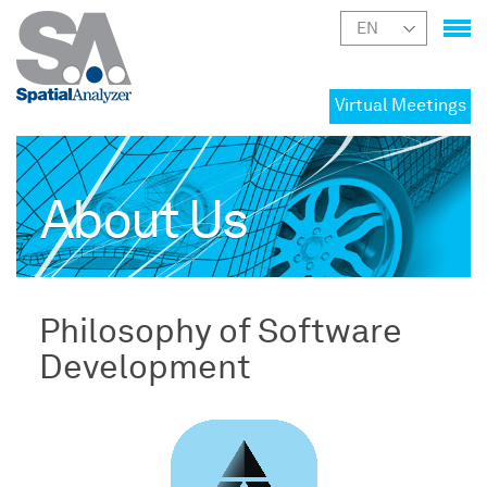
Virtual Meetings
About Us
Philosophy of Software
Development