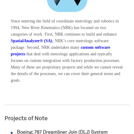
Since entering the field of coordinate metrology and robotics in
1994, New River Kinematics (NRK) has focused on two
categories of work. First, NRK continues to build and enhance
SpatialAnalyzer® (SA)
, NRK’s core metrology software
package. Second, NRK undertakes many
custom software
projects
that deal with metrology applications and typically
focuses on custom integration with factory production processes.
Many of these are proprietary projects and while we cannot reveal
the details of the processes, we can cover their general terms and
goals.
Projects of Note
Boeing: 787 Dreamliner Join (DLJ) System