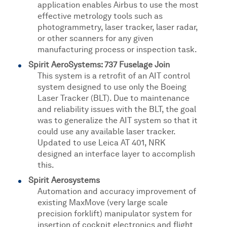
application enables Airbus to use the most
effective metrology tools such as
photogrammetry, laser tracker, laser radar,
or other scanners for any given
manufacturing process or inspection task.
Spirit AeroSystems: 737 Fuselage Join
This system is a retrofit of an AIT control
system designed to use only the Boeing
Laser Tracker (BLT). Due to maintenance
and reliability issues with the BLT, the goal
was to generalize the AIT system so that it
could use any available laser tracker.
Updated to use Leica AT 401, NRK
designed an interface layer to accomplish
this.
Spirit Aerosystems
Automation and accuracy improvement of
existing MaxMove (very large scale
precision forklift) manipulator system for
insertion of cockpit electronics and flight