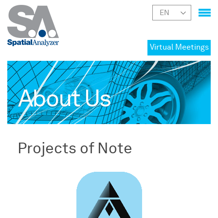
Virtual Meetings
About Us
Projects of Note