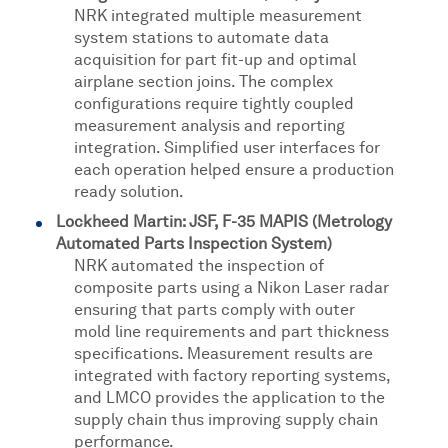
NRK integrated multiple measurement
system stations to automate data
acquisition for part fit-up and optimal
airplane section joins. The complex
configurations require tightly coupled
measurement analysis and reporting
integration. Simplified user interfaces for
each operation helped ensure a production
ready solution.
Lockheed Martin: JSF, F-35 MAPIS (Metrology
Automated Parts Inspection System)
NRK automated the inspection of
composite parts using a Nikon Laser radar
ensuring that parts comply with outer
mold line requirements and part thickness
specifications. Measurement results are
integrated with factory reporting systems,
and LMCO provides the application to the
supply chain thus improving supply chain
performance.