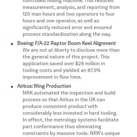
controlled milling machine. This reduced
measurement, analysis, and reporting from
120 man hours and two operators to four
hours and one operator, as well as
significantly reduced error and ensured
process standardization along the way.
Boeing: F/A-22 Raptor Boom Keel Alignment
We are not at liberty to disclose more than
the general nature of this project. This
application saved over $28 million in
tooling costs and yielded an 87.5%
improvement in flow time.
Airbus: Wing Production
NRK automated the inspection and build
process so that Airbus in the UK can
produce consistent product with
considerably less invested in hard tooling.
In effect, the metrology systems facilitate
part conformance thus eliminating
constraints by massive tools. NRK’s unique