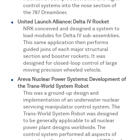
control systems into the nose section of
the 787 Dreamliner.
United Launch Alliance: Delta IV Rocket
NRK conceived and designed a system to
load modules for Delta IV sub-assemblies.
This same application then performs
guided joins of each major structural
section and booster rockets. It was
designed for closed-loop control of large
moving precision wheeled vehicle.
Areva Nuclear Power Systems: Development of
the Trans-World System Robot
This was a ground-up design and
implementation of an underwater nuclear
servicing manipulator control system. The
Trans-World System Robot was designed
to be generally applicable to all nuclear
power plant designs worldwide. The
control system performed all aspects of