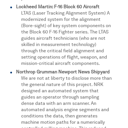
Lockheed Martin: F-16 Block 60 Aircraft
LTAS (Laser Tracking Alignment System) A
modernized system for the alignment
(Bore-sight) of key system components on
the Block 60 F-16 Fighter series. The LTAS
guides aircraft technicians (who are not
skilled in measurement technology)
through the critical field alignment and
setting operations of flight, weapon, and
mission-critical aircraft components.
Northrop Grumman Newport News Shipyard
We are not at liberty to disclose more than
the general nature of this project. NRK
designed an automated system that
guides an operator through sampling
dense data with an arm scanner. An
automated analysis engine segments and
conditions the data, then generates
machine motion paths for a numerically