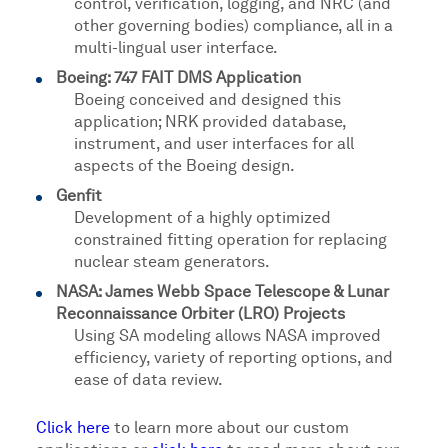
control, verification, logging, and NRC (and
other governing bodies) compliance, all in a
multi-lingual user interface.
Boeing: 747 FAIT DMS Application
Boeing conceived and designed this
application; NRK provided database,
instrument, and user interfaces for all
aspects of the Boeing design.
Genfit
Development of a highly optimized
constrained fitting operation for replacing
nuclear steam generators.
NASA: James Webb Space Telescope & Lunar
Reconnaissance Orbiter (LRO) Projects
Using SA modeling allows NASA improved
efficiency, variety of reporting options, and
ease of data review.
Click here
to learn more about our custom