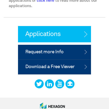
applications or
click here
to read more about our
applications.
Applications
Request more Info
Download a Free Viewer