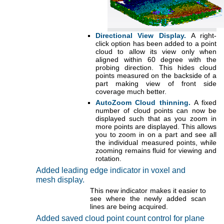
Directional View Display.
A right-
click option has been added to a point
cloud to allow its view only when
aligned within 60 degree with the
probing direction. This hides cloud
points measured on the backside of a
part making view of front side
coverage much better.
AutoZoom Cloud thinning.
A fixed
number of cloud points can now be
displayed such that as you zoom in
more points are displayed. This allows
you to zoom in on a part and see all
the individual measured points, while
zooming remains fluid for viewing and
rotation.
Added leading edge indicator in voxel and
mesh display.
This new indicator makes it easier to
see where the newly added scan
lines are being acquired.
Added saved cloud point count control for plane