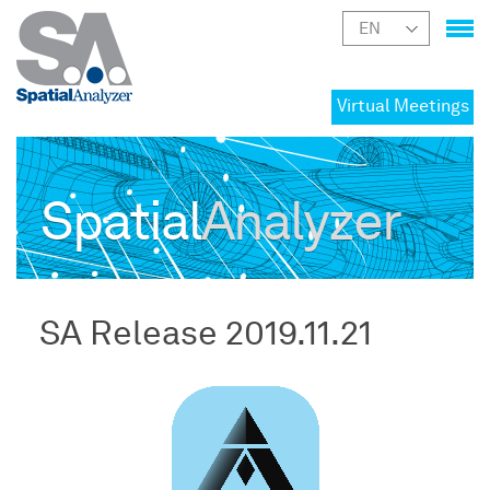
Virtual Meetings
Spatial
Analyzer
SA Release 2019.11.21