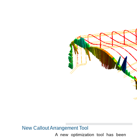
New Callout Arrangement Tool
A new optimization tool has been