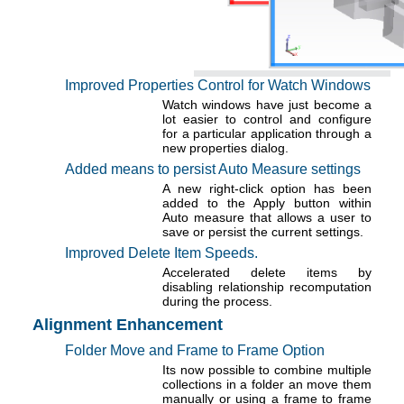
Improved Properties Control for Watch Windows
Watch windows have just become a
lot easier to control and configure
for a particular application through a
new properties dialog.
Added means to persist Auto Measure settings
A new right-click option has been
added to the Apply button within
Auto measure that allows a user to
save or persist the current settings.
Improved Delete Item Speeds.
Accelerated delete items by
disabling relationship recomputation
during the process.
Alignment Enhancement
Folder Move and Frame to Frame Option
Its now possible to combine multiple
collections in a folder an move them
manually or using a frame to frame