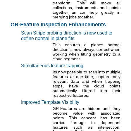
transform. This will move all
collections, instruments and points
together an can help greatly in
merging jobs together.
GR-Feature Inspection Enhancements
Scan Stripe probing direction is now used to
define normal in plane fits
This ensures a planes normal
direction is now always correct when
working when fitting geometry to a
cloud segment.
Simultaneous feature trapping
Its now possible to scan into multiple
features at one time, capture only
relevant data and when trapping
stops, have the cloud points
automatically filtered into their
respective features.
Improved Template Visibility
GR-Features are hidden until they
become value with associated
points. This concept has been
carried through to dependant
features such as intersection,