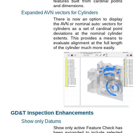
features built from cardinal poitns
and dimensions.
Expanded AVN vectors for Cylinders
There is now an option to display
the AVN or nominal auto: vectors for
cylinders as a set of cardinal point
deviations at the nominal cylinder
extents. This provides a means to
evaluate alignment at the full length
of the cylinder much more easily.
GD&T Inspection Enhancements
Show only Datums
Show only active Feature Check has
been expanded to include selected