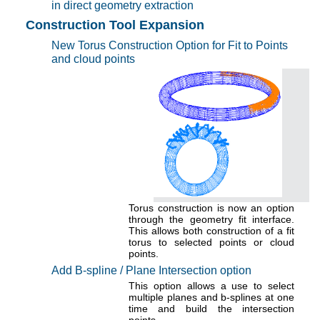
in direct geometry extraction
Construction Tool Expansion
New Torus Construction Option for Fit to Points
and cloud points
Torus construction is now an option
through the geometry fit interface.
This allows both construction of a fit
torus to selected points or cloud
points.
Add B-spline / Plane Intersection option
This option allows a use to select
multiple planes and b-splines at one
time and build the intersection
points.