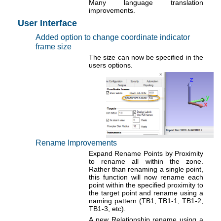
Many language translation
improvements.
User Interface
Added option to change coordinate indicator
frame size
The size can now be specified in the
users options.
Rename Improvements
Expand Rename Points by Proximity
to rename all within the zone.
Rather than renaming a single point,
this function will now rename each
point within the specified proximity to
the target point and rename using a
naming pattern (TB1, TB1-1, TB1-2,
TB1-3, etc).
A new Relationship rename using a