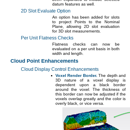
datum features as well.
2D Slot Evaluate Option
An option has been added for slots
to project Points to the Nominal
Plane, allowing 2D slot evaluation
for 3D slot measurements.
Per Unit Flatness Checks
Flatness checks can now be
evaluated on a per unit basis in both
width and length.
Cloud Point Enhancements
Cloud Display Control Enhancements
Voxel Render Border.
The depth and
3D nature of a voxel display is
dependent upon a black border
around the voxel. The thickness of
this border can now be adjusted if the
voxels overlap greatly and the color is
overly black, or vice versa.