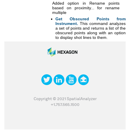
Added option in Rename points
based on proximity... for rename
multiple
Get Obscured Points from
Instrument.
This command analyzes
a set of points and returns a list of the
obscured points along with an option
to display shot lines to them.
Copyright © 2021 SpatialAnalyzer
+1.757.565.1500