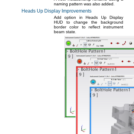
naming pattern was also added.
Heads Up Display Improvements
Add option in Heads Up Display
HUD to change the background
border color to reflect instrument
beam state.