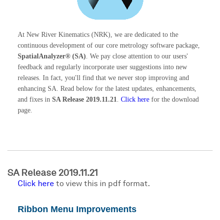
At New River Kinematics (NRK), we are dedicated to the
continuous development of our core metrology software package,
SpatialAnalyzer® (SA)
. We pay close attention to our users'
feedback and regularly incorporate user suggestions into new
releases. In fact, you'll find that we never stop improving and
enhancing SA. Read below for the latest updates, enhancements,
and fixes in
SA Release 2019.11.21
.
Click here
for the download
page.
SA Release 2019.11.21
Click here
to view this in pdf format.
Ribbon Menu Improvements