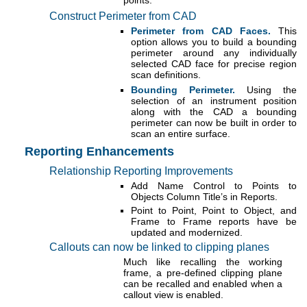
Construct Perimeter from CAD
Perimeter from CAD Faces.
This
option allows you to build a bounding
perimeter around any individually
selected CAD face for precise region
scan definitions.
Bounding Perimeter.
Using the
selection of an instrument position
along with the CAD a bounding
perimeter can now be built in order to
scan an entire surface.
Reporting Enhancements
Relationship Reporting Improvements
Add Name Control to Points to
Objects Column Title’s in Reports.
Point to Point, Point to Object, and
Frame to Frame reports have be
updated and modernized.
Callouts can now be linked to clipping planes
Much like recalling the working
frame, a pre-defined clipping plane
can be recalled and enabled when a
callout view is enabled.