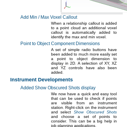
Add Min / Max Voxel Callout
When a relationship callout is added
to a point cloud an additional voxel
callout is automatically added to
identify the max and min voxel.
Point to Object Component Dimensions
A set of simple radio buttons have
been added to much more easily set
a point to object dimension to
display in 2D. A selection of XY, XZ
and YZ controls have also been
added.
Instrument Developments
Added Show Obscured Shots display
We now have a quick and easy tool
that can be used to check if points
are visible from an instrument
station. Right-click on the instrument
and select
Show Obscured Shots
and choose a set of points to
consider. This can be a big help in
job planning applications.