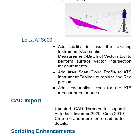
Leica ATS600
Add ability to use the existing
Instrument>Automatic
Measurement>Batch of Vectors tool to
perform surface vector intersection
measurements.
Add Area Scan Cloud Profile to ATS
Instrument Toolbar to replace the Red
person
Add new tooling Icons for the ATS
measurement modes
CAD Import
Updated CAD libraries to support
Autodesk Inventor 2020, Catia 2019,
Creo 6.0 and more. See readme for
details.
Scripting Enhancements