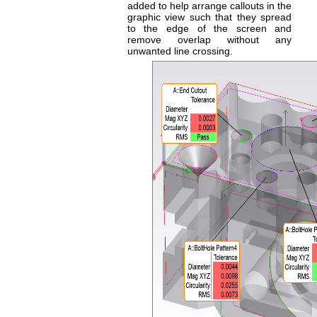
added to help arrange callouts in the
graphic view such that they spread
to the edge of the screen and
remove overlap without any
unwanted line crossing.