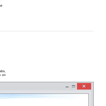
se
abs,
s on