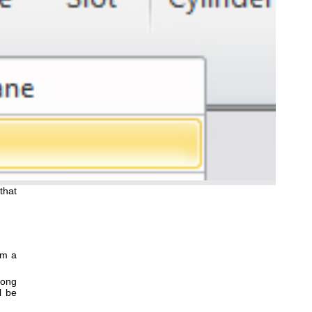
that
om a
along
l be