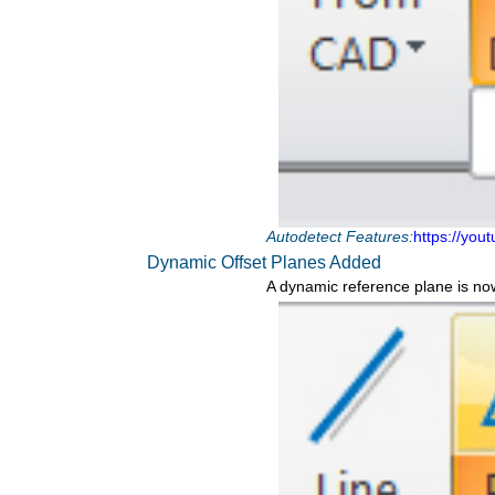
Autodetect Features:
https://you
Dynamic Offset Planes Added
A dynamic reference plane is no