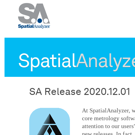
Spatial
Analyz
SA Release 2020.12.01
At SpatialAnalyzer, w
core metrology softw
attention to our user
new releases. In fact