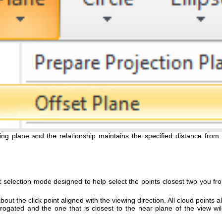
ing plane and the relationship maintains the specified distance from 
 selection mode designed to help select the points closest two you fr
about the click point aligned with the viewing direction. All cloud points 
terrogated and the one that is closest to the near plane of the view wil