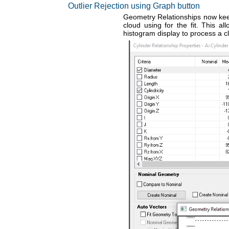
Outlier Rejection using Graph button
Geometry Relationships now keep 
cloud using for the fit. This a
histogram display to process a c