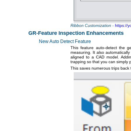
Ribbon Customization -
https://
GR-Feature Inspection Enhancements
New Auto Detect Feature
This feature auto-detect the 
measuring. It also automatically
aligned to a CAD model. Addin
trapping so that you can simply p
This saves numerous trips back t