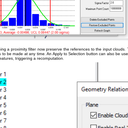
g a proximity filter now preserve the references to the input clouds. 
ngs to be made at any time. An Apply to Selection button can also be use
eatures, triggering a recomputation.