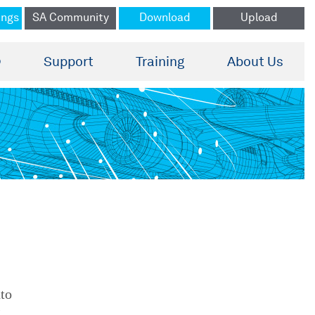
ings
SA Community
Download
Upload
®
Support
Training
About Us
nto
g