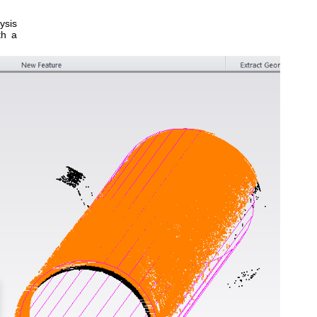
ysis
th a