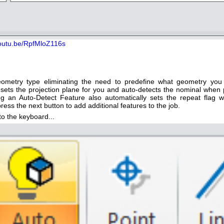
youtu.be/RpfMloZ116s
geometry type eliminating the need to predefine what geometry you
 sets the projection plane for you and auto-detects the nominal when 
g an Auto-Detect Feature also automatically sets the repeat flag 
ress the next button to add additional features to the job.
o the keyboard...