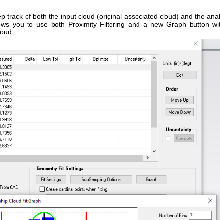
track of both the input cloud (original associated cloud) and the anal
llows you to use both Proximity Filtering and a new Graph button wi
loud.