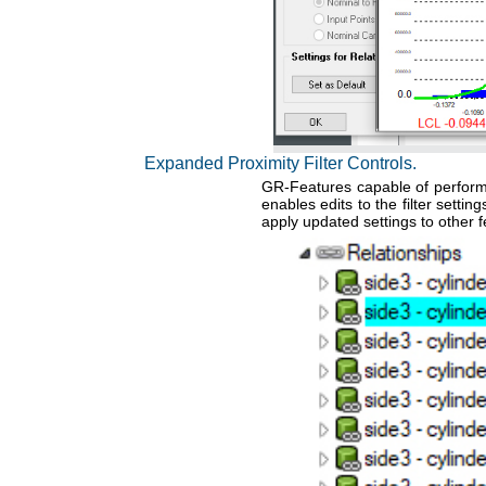
Expanded Proximity Filter Controls.
GR-Features capable of performin
enables edits to the filter setti
apply updated settings to other f