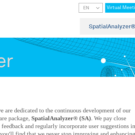
Virtual Meet
SpatialAnalyzer
er
e are dedicated to the continuous development of our
are package,
SpatialAnalyzer® (SA)
. We pay close
s' feedback and regularly incorporate user suggestions i
, you'll find that we never stop improving and enhancin