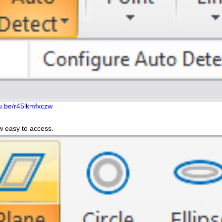
tu.be/r45lkmfxczw
w easy to access.