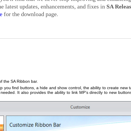
e latest updates, enhancements, and fixes in
SA Relea
e
for the download page.
of the SA Ribbon bar.
p you find buttons, a hide and show control, the ability to create new t
eded. It also provides the ability to link MP’s directly to new button