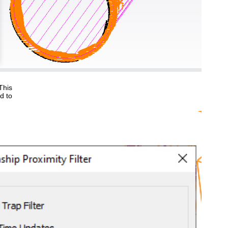
This
d to