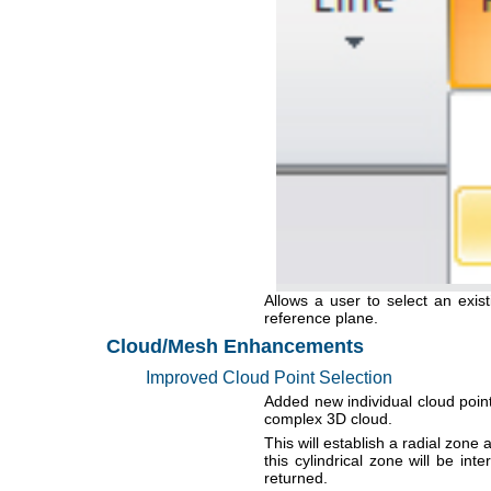
Allows a user to select an exist
reference plane.
Cloud/Mesh Enhancements
Improved Cloud Point Selection
Added new individual cloud point
complex 3D cloud.
This will establish a radial zone 
this cylindrical zone will be in
returned.