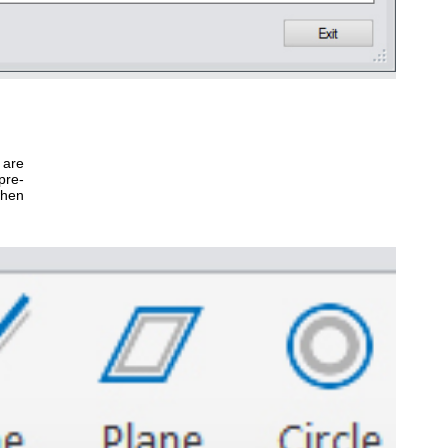
 are
pre-
when