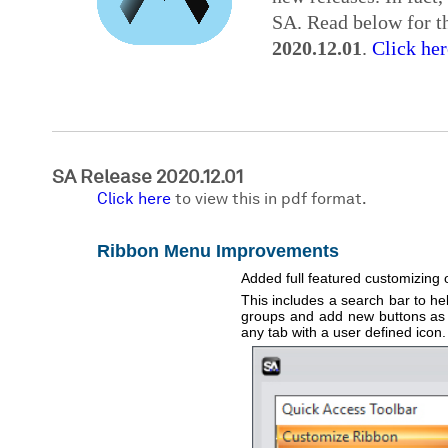
SA. Read below for th
2020.12.01
.
Click her
SA Release 2020.12.01
Click here
to view this in pdf format.
Ribbon Menu Improvements
Added full featured customizing 
This includes a search bar to hel
groups and add new buttons as ne
any tab with a user defined icon.