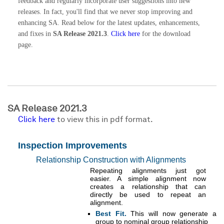
feedback and regularly incorporate user suggestions into new
releases. In fact, you'll find that we never stop improving and
enhancing SA. Read below for the latest updates, enhancements,
and fixes in
SA Release 2021.3
.
Click here
for the download
page.
SA Release 2021.3
Click here
to view this in pdf format.
Inspection Improvements
Relationship Construction with Alignments
Repeating alignments just got
easier. A simple alignment now
creates a relationship that can
directly be used to repeat an
alignment.
Best Fit.
This will now generate a
group to nominal group relationship