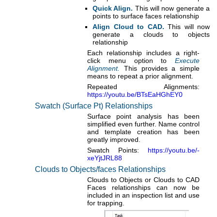
Quick Align.
This will now generate a
points to surface faces relationship
Align Cloud to CAD.
This will now
generate a clouds to objects
relationship
Each relationship includes a right-
click menu option to
Execute
Alignment.
This provides a simple
means to repeat a prior alignment.
Repeated Alignments:
https://youtu.be/BTsEaHGhEY0
Swatch (Surface Pt) Relationships
Surface point analysis has been
simplified even further. Name control
and template creation has been
greatly improved.
Swatch Points:
https://youtu.be/-
xeYjtJRL88
Clouds to Objects/faces Relationships
Clouds to Objects or Clouds to CAD
Faces relationships can now be
included in an inspection list and use
for trapping.