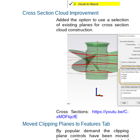
Cross Section Cloud Improvement
Added the option to use a selection
of existing planes for cross section
cloud construction.
Cross Sections:
https://youtu.be/C-
xMDFkjcfE
Moved Clipping Planes to Features Tab
By popular demand the clipping
plane controls have been moved