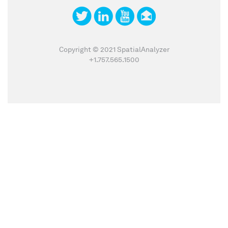
Copyright © 2021 SpatialAnalyzer
+1.757.565.1500