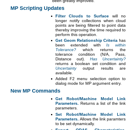
been greatly improved.
MP Scripting Updates
Filter Clouds to Surface
will no
longer notify collections when cloud
points are being filtered to point data
thereby improving the time required to
perform this operation.
Get Geom Relationship Criteria
has
been extended with
Is within
Tolerance?
which returns the
tolerance condition (N/A, Pass,
Distance out).
Has Uncertainty?
returns a boolean set condition and
Uncertainty
output results are
available.
Added F2 menu selection option to
dialog mode for MP argument entry.
New MP Commands
Get Robot/Machine Model Link
Parameters.
Returns a list of the link
parameters.
Set Robot/Machine Model Link
Parameters.
Allows the link paramters
to be set dynamically.