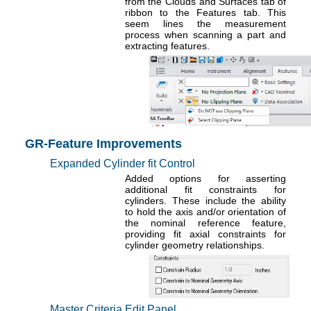
from the Clouds and Surfaces tab of
ribbon to the Features tab. This
seem lines the measurement
process when scanning a part and
extracting features.
GR-Feature Improvements
Expanded Cylinder fit Control
Added options for asserting
additional fit constraints for
cylinders. These include the ability
to hold the axis and/or orientation of
the nominal reference feature,
providing fit axial constraints for
cylinder geometry relationships.
Master Criteria Edit Panel