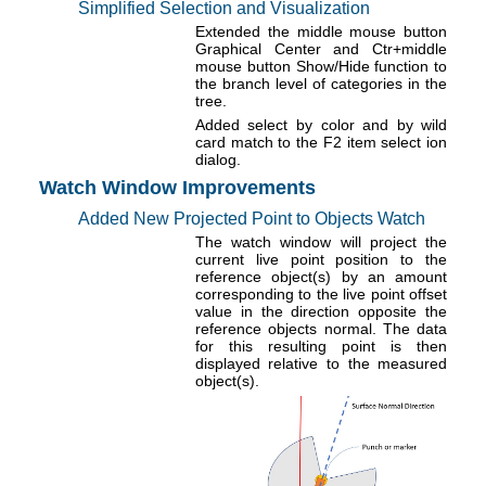
Simplified Selection and Visualization
Extended the middle mouse button
Graphical Center and Ctr+middle
mouse button Show/Hide function to
the branch level of categories in the
tree.
Added select by color and by wild
card match to the F2 item select ion
dialog.
Watch Window Improvements
Added New Projected Point to Objects Watch
The watch window will project the
current live point position to the
reference object(s) by an amount
corresponding to the live point offset
value in the direction opposite the
reference objects normal. The data
for this resulting point is then
displayed relative to the measured
object(s).