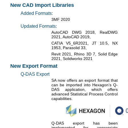
New CAD Import Libraries
Added Formats:
3MF 2020
Updated Formats:
AutoCAD DWG 2018, RealDWG
2021, AutoCAD 2019,
CATIA V5_6R2021, JT 10.5, NX
1953, Parasolid 33,
Revit 2021, Rhino 3D 7, Solid Edge
2021, Solidworks 2021
New Export Format
Q-DAS Export
SA now offers an export format that
can be imported into Hexagon’s Q-
DAS application, which offers
advanced Statistical Process Control
capabilities.
Q-DAS export has been
implemented for appropriate