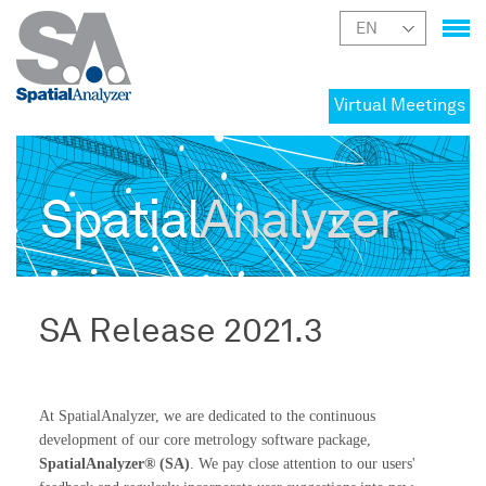
Virtual Meetings
Spatial
Analyzer
SA Release 2021.3
At SpatialAnalyzer, we are dedicated to the continuous
development of our core metrology software package,
SpatialAnalyzer® (SA)
. We pay close attention to our users'