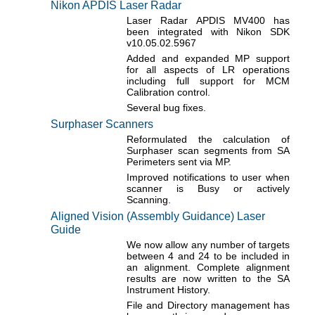
Nikon APDIS Laser Radar
Laser Radar APDIS MV400 has
been integrated with Nikon SDK
v10.05.02.5967
Added and expanded MP support
for all aspects of LR operations
including full support for MCM
Calibration control.
Several bug fixes.
Surphaser Scanners
Reformulated the calculation of
Surphaser scan segments from SA
Perimeters sent via MP.
Improved notifications to user when
scanner is Busy or actively
Scanning.
Aligned Vision (Assembly Guidance) Laser
Guide
We now allow any number of targets
between 4 and 24 to be included in
an alignment. Complete alignment
results are now written to the SA
Instrument History.
File and Directory management has