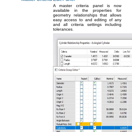
A master criteria panel is now
available in the properties for
geometry relationships that allows
easy access to and editing of any
and all criteria settings including
tolerances.