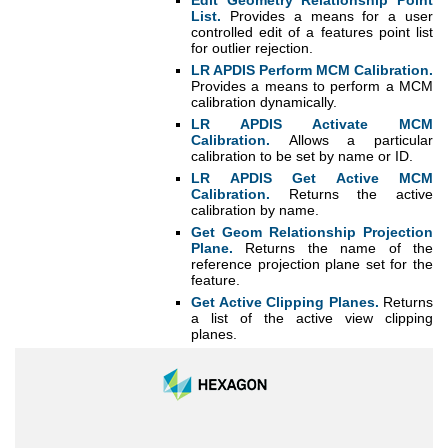
Edit Geometry Relationship Point
List.
Provides a means for a user
controlled edit of a features point list
for outlier rejection.
LR APDIS Perform MCM Calibration.
Provides a means to perform a MCM
calibration dynamically.
LR APDIS Activate MCM
Calibration.
Allows a particular
calibration to be set by name or ID.
LR APDIS Get Active MCM
Calibration.
Returns the active
calibration by name.
Get Geom Relationship Projection
Plane.
Returns the name of the
reference projection plane set for the
feature.
Get Active Clipping Planes.
Returns
a list of the active view clipping
planes.