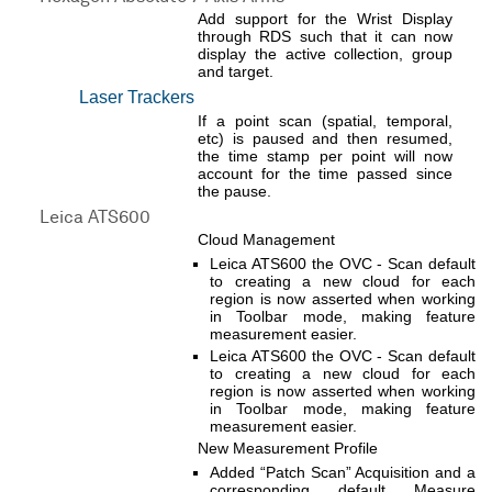
Add support for the Wrist Display
through RDS such that it can now
display the active collection, group
and target.
Laser Trackers
If a point scan (spatial, temporal,
etc) is paused and then resumed,
the time stamp per point will now
account for the time passed since
the pause.
Leica ATS600
Cloud Management
Leica ATS600 the OVC - Scan default
to creating a new cloud for each
region is now asserted when working
in Toolbar mode, making feature
measurement easier.
Leica ATS600 the OVC - Scan default
to creating a new cloud for each
region is now asserted when working
in Toolbar mode, making feature
measurement easier.
New Measurement Profile
Added “Patch Scan” Acquisition and a
corresponding default Measure