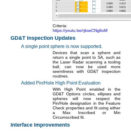
Criteria:
https://youtu.be/rjkseCNg6oM
GD&T Inspection Updates
A single point sphere is now supported.
Devices that scan a sphere and
return a single point to SA, such as
the Laser Radar scanning a tooling
ball, can now be used more
seemliness with GD&T inspection
routines.
Added Pin/Hole High Point Evaluation
With High Point enabled in the
GD&T Options circles, ellipses and
spheres will now respect the
Pin/Hole designation in the Feature
Check properties and fit using either
a Max Inscribed or Min
Circumscribed fit.
Interface Improvements