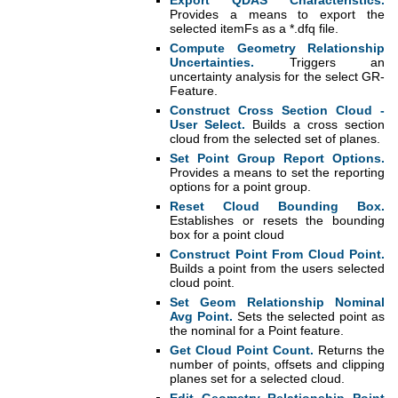
Export QDAS Characteristics.
Provides a means to export the
selected itemFs as a *.dfq file.
Compute Geometry Relationship
Uncertainties.
Triggers an
uncertainty analysis for the select GR-
Feature.
Construct Cross Section Cloud -
User Select.
Builds a cross section
cloud from the selected set of planes.
Set Point Group Report Options.
Provides a means to set the reporting
options for a point group.
Reset Cloud Bounding Box.
Establishes or resets the bounding
box for a point cloud
Construct Point From Cloud Point.
Builds a point from the users selected
cloud point.
Set Geom Relationship Nominal
Avg Point.
Sets the selected point as
the nominal for a Point feature.
Get Cloud Point Count.
Returns the
number of points, offsets and clipping
planes set for a selected cloud.