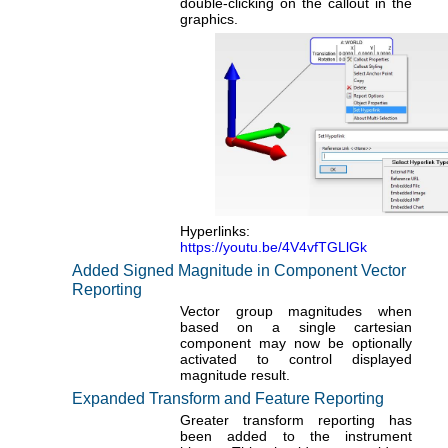
double-clicking on the callout in the
graphics.
Hyperlinks:
https://youtu.be/4V4vfTGLlGk
Added Signed Magnitude in Component Vector
Reporting
Vector group magnitudes when
based on a single cartesian
component may now be optionally
activated to control displayed
magnitude result.
Expanded Transform and Feature Reporting
Greater transform reporting has
been added to the instrument