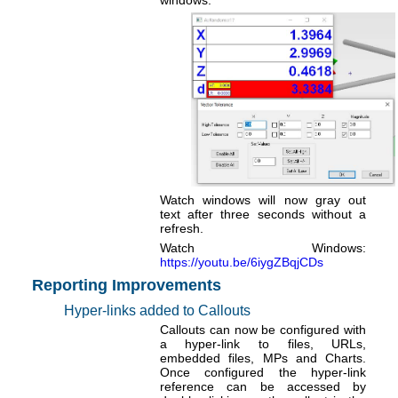
windows.
Watch windows will now gray out
text after three seconds without a
refresh.
Watch Windows:
https://youtu.be/6iygZBqjCDs
Reporting Improvements
Hyper-links added to Callouts
Callouts can now be configured with
a hyper-link to files, URLs,
embedded files, MPs and Charts.
Once configured the hyper-link
reference can be accessed by