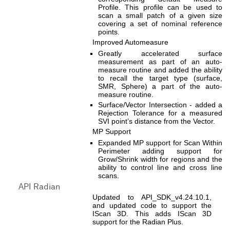
Profile. This profile can be used to
scan a small patch of a given size
covering a set of nominal reference
points.
Improved Automeasure
Greatly accelerated surface
measurement as part of an auto-
measure routine and added the ability
to recall the target type (surface,
SMR, Sphere) a part of the auto-
measure routine.
Surface/Vector Intersection - added a
Rejection Tolerance for a measured
SVI point’s distance from the Vector.
MP Support
Expanded MP support for Scan Within
Perimeter adding support for
Grow/Shrink width for regions and the
ability to control line and cross line
scans.
API Radian
Updated to API_SDK_v4.24.10.1,
and updated code to support the
IScan 3D. This adds IScan 3D
support for the Radian Plus.