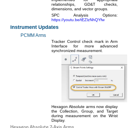
relationships, GD&T checks,
dimensions, and vector groups.
SPC Analysis Options:
https://youtu.be/tEZlzNhQYfw
Instrument Updates
PCMM Arms
Tracker Control check mark in Arm
Interface for more advanced
synchronized measurement.
Hexagon Absolute arms now display
the Collection, Group, and Target
during measurement on the Wrist
Display.
Hexagon Absolute 7-Axis Arms