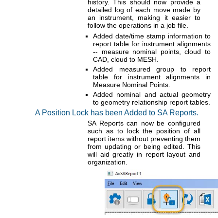
history. This should now provide a
detailed log of each move made by
an instrument, making it easier to
follow the operations in a job file.
Added date/time stamp information to
report table for instrument alignments
-- measure nominal points, cloud to
CAD, cloud to MESH.
Added measured group to report
table for instrument alignments in
Measure Nominal Points.
Added nominal and actual geometry
to geometry relationship report tables.
A Position Lock has been Added to SA Reports.
SA Reports can now be configured
such as to lock the position of all
report items without preventing them
from updating or being edited. This
will aid greatly in report layout and
organization.