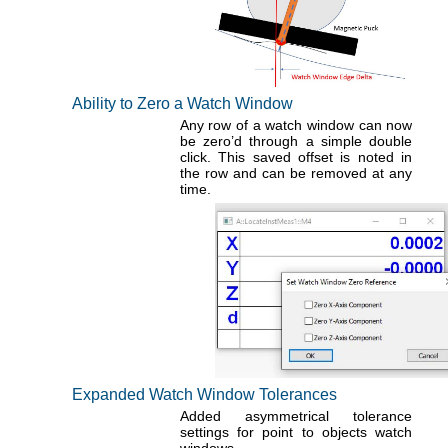
Ability to Zero a Watch Window
Any row of a watch window can now
be zero’d through a simple double
click. This saved offset is noted in
the row and can be removed at any
time.
Expanded Watch Window Tolerances
Added asymmetrical tolerance
settings for point to objects watch