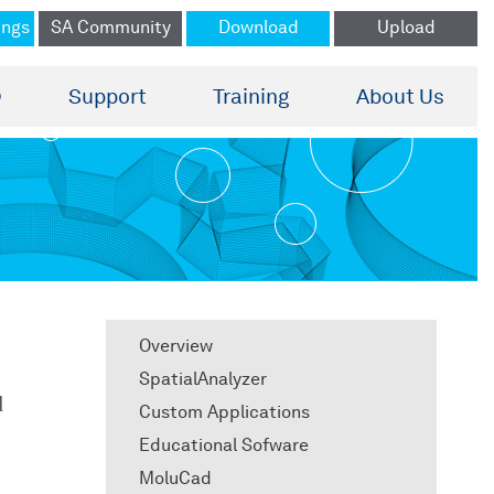
ings
SA Community
Download
Upload
®
Support
Training
About Us
Overview
SpatialAnalyzer
d
Custom Applications
Educational Sofware
MoluCad