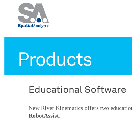
Products
Educational Software
New River Kinematics offers two educatio
RobotAssist
.