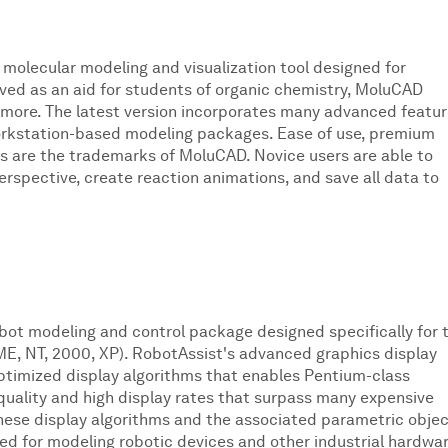
 molecular modeling and visualization tool designed for
ived as an aid for students of organic chemistry, MoluCAD
 more. The latest version incorporates many advanced featu
orkstation-based modeling packages. Ease of use, premium
s are the trademarks of MoluCAD. Novice users are able to
rspective, create reaction animations, and save all data to
obot modeling and control package designed specifically for 
E, NT, 2000, XP). RobotAssist's advanced graphics display
optimized display algorithms that enables Pentium-class
quality and high display rates that surpass many expensive
ese display algorithms and the associated parametric obje
red for modeling robotic devices and other industrial hardwar