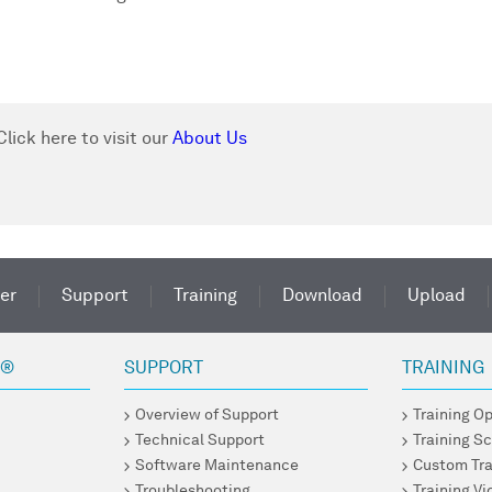
.
lick here to visit our
About Us
er
Support
Training
Download
Upload
R®
SUPPORT
TRAINING
Overview of Support
Training O
Technical Support
Training S
Software Maintenance
Custom Tra
Troubleshooting
Training V