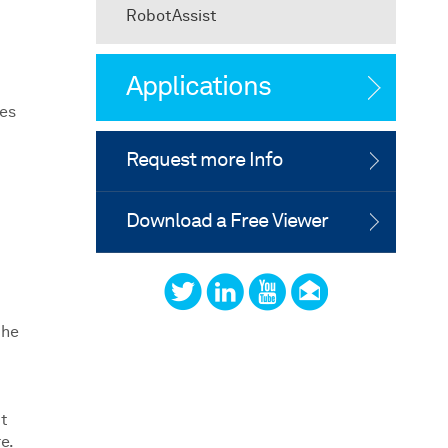
RobotAssist
Applications
res
Request more Info
Download a Free Viewer
the
ct
e.