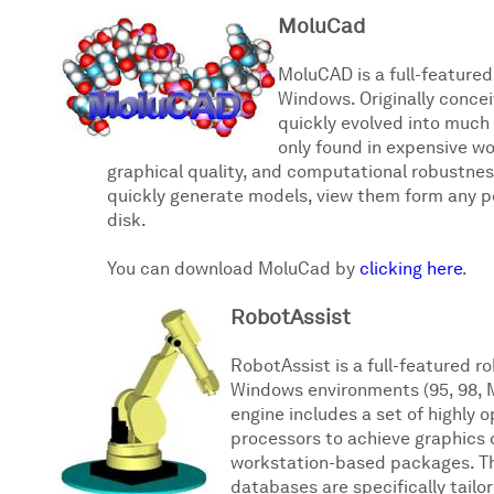
MoluCad
MoluCAD is a full-featured
Windows. Originally conce
quickly evolved into much
only found in expensive w
graphical quality, and computational robustnes
quickly generate models, view them form any pe
disk.
You can download MoluCad by
clicking here
.
RobotAssist
RobotAssist is a full-featured r
Windows environments (95, 98, M
engine includes a set of highly 
processors to achieve graphics 
workstation-based packages. Th
databases are specifically tailo