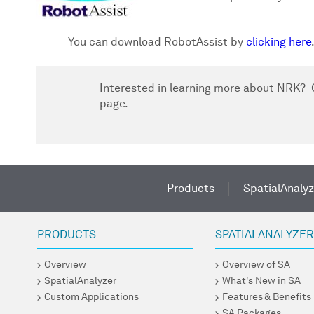
You can download RobotAssist by
clicking here
Interested in learning more about NRK? C
page.
Products
SpatialAnalyz
PRODUCTS
SPATIALANALYZE
Overview
Overview of SA
SpatialAnalyzer
What's New in SA
Custom Applications
Features & Benefits
SA Packages