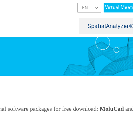
Virtual Meet
SpatialAnalyzer
nal software packages for free download:
MoluCad
an