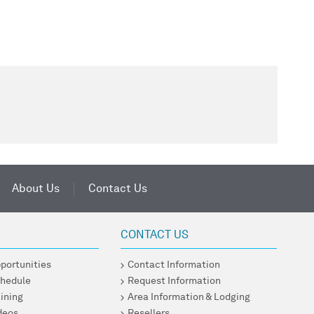
About Us
Contact Us
CONTACT US
pportunities
Contact Information
chedule
Request Information
ining
Area Information & Lodging
ideos
Resellers