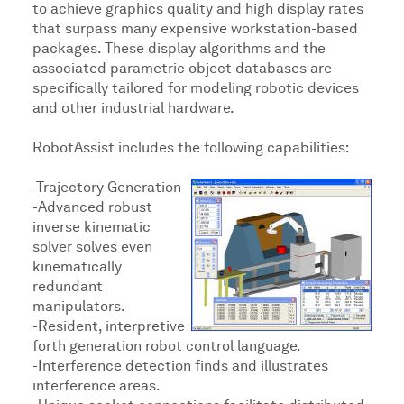
to achieve graphics quality and high display rates
that surpass many expensive workstation-based
packages. These display algorithms and the
associated parametric object databases are
specifically tailored for modeling robotic devices
and other industrial hardware.
RobotAssist includes the following capabilities:
-Trajectory Generation
-Advanced robust
inverse kinematic
solver solves even
kinematically
redundant
manipulators.
-Resident, interpretive
forth generation robot control language.
-Interference detection finds and illustrates
interference areas.