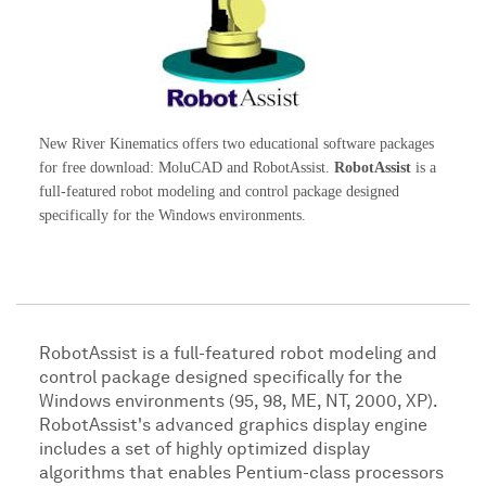
New River Kinematics offers two educational software packages
for free download: MoluCAD and RobotAssist.
RobotAssist
is a
full-featured robot modeling and control package designed
specifically for the Windows environments.
RobotAssist is a full-featured robot modeling and
control package designed specifically for the
Windows environments (95, 98, ME, NT, 2000, XP).
RobotAssist's advanced graphics display engine
includes a set of highly optimized display
algorithms that enables Pentium-class processors