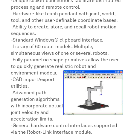
-Unique socket connections facilitate distributed
processing and remote control.
-Hardware-like teach pendant with joint, world,
tool, and other user-definable coordinate bases.
-Ability to create, store, and recall robot motion
sequences.
-Standard Windows® clipboard interface.
-Library of 60 robot models. Multiple,
simultaneous views of one or several robots.
-Fully parametric shape primitives allow the user
to quickly generate realistic robot and
environment models.
-CAD import/export
utilities.
-Advanced path
generation algorithms
with incorporate actual
joint velocity and
acceleration limits.
-General hardware control interfaces supported
via the Robot-Link interface module.