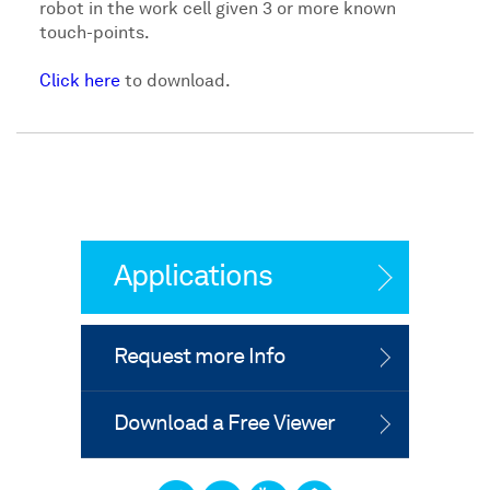
robot in the work cell given 3 or more known
touch-points.
Click here
to download.
Applications
Request more Info
Download a Free Viewer