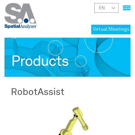
Virtual Meetings
Products
RobotAssist