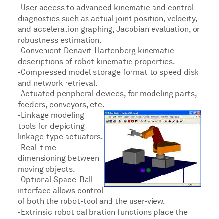
-User access to advanced kinematic and control
diagnostics such as actual joint position, velocity,
and acceleration graphing, Jacobian evaluation, or
robustness estimation.
-Convenient Denavit-Hartenberg kinematic
descriptions of robot kinematic properties.
-Compressed model storage format to speed disk
and network retrieval.
-Actuated peripheral devices, for modeling parts,
feeders, conveyors, etc.
-Linkage modeling
tools for depicting
linkage-type actuators.
-Real-time
dimensioning between
moving objects.
-Optional Space-Ball
interface allows control
of both the robot-tool and the user-view.
-Extrinsic robot calibration functions place the